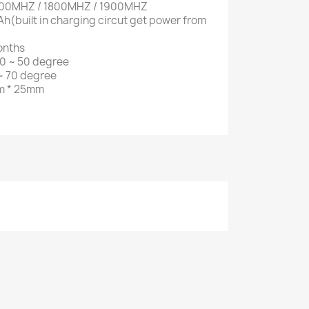
900MHZ / 1800MHZ / 1900MHZ
h(built in charging circut get power from
onths
0 ~ 50 degree
~ 70 degree
m * 25mm