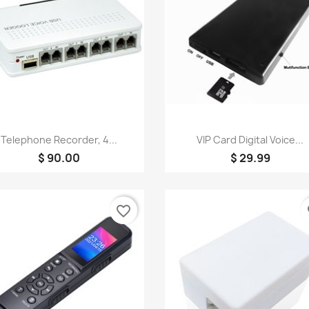
Quick view
Quick view


Telephone Recorder, 4...
VIP Card Digital Voice...
$ 90.00
$ 29.99
favorite_border
fa