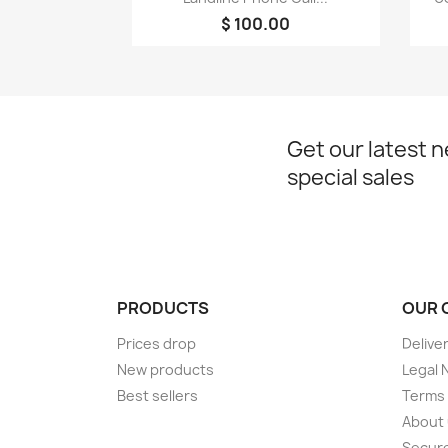
$ 100.00
Get our latest 
special sales
PRODUCTS
OUR 
Prices drop
Delive
New products
Legal 
Best sellers
Terms 
About
Secur