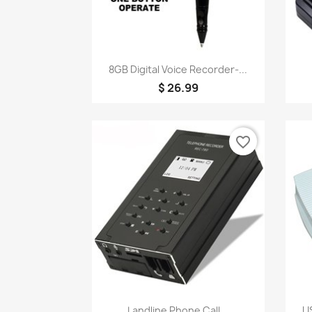
Quick view

8GB Digital Voice Recorder-...
$ 26.99
favorite_border
Quick view

Landline Phone Call...
US