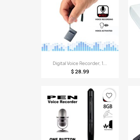
Quick view

Digital Voice Recorder, 1...
$ 28.99
favorite_border