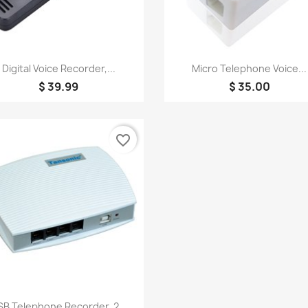
Quick view
Quick view


Digital Voice Recorder,...
Micro Telephone Voice...
$ 39.99
$ 35.00
favorite_border
Quick view

B Telephone Recorder, 2...