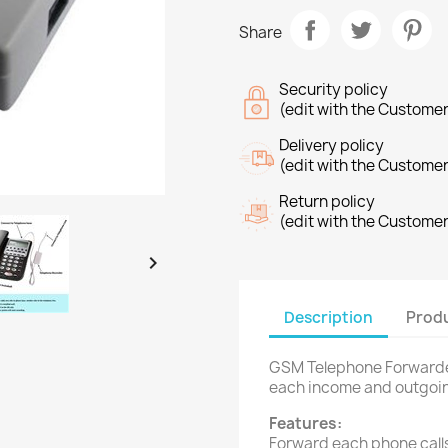
Share
Security policy
(edit with the Custome
Delivery policy
(edit with the Custome
Return policy
(edit with the Custome

Description
Produ
GSM Telephone Forwarder
each income and outgoin
Features:
Forward each phone call