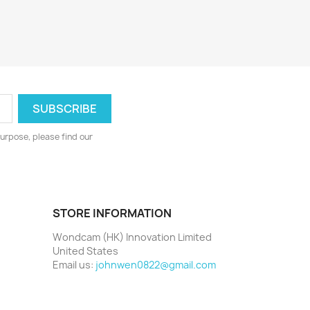
urpose, please find our
STORE INFORMATION
Wondcam (HK) Innovation Limited
United States
Email us:
johnwen0822@gmail.com