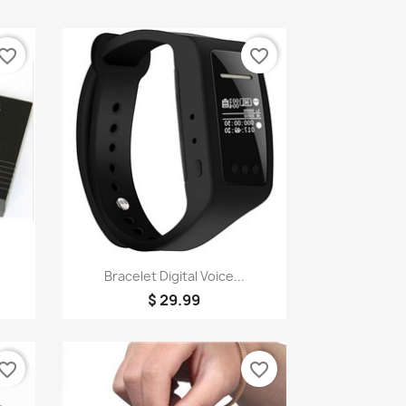
vorite_border
favorite_border
Quick view

Bracelet Digital Voice...
$ 29.99
vorite_border
favorite_border