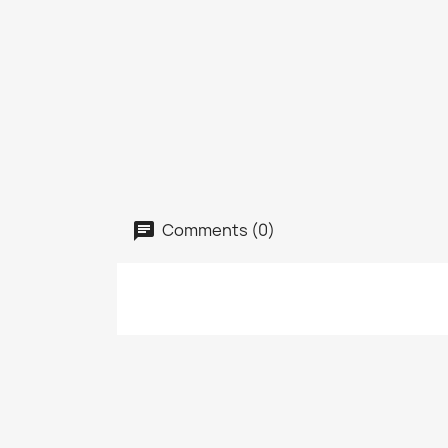
Comments (0)