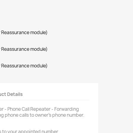
r Reassurance module)
r Reassurance module)
r Reassurance module)
ct Details
 - Phone Call Repeater - Forwarding
g phone calls to owner's phone number.
s to your appointed number