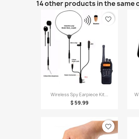
14 other products in the same 
favorite_border
Quick view

Wireless Spy Earpiece Kit...
Wa
$ 59.99
favorite_border