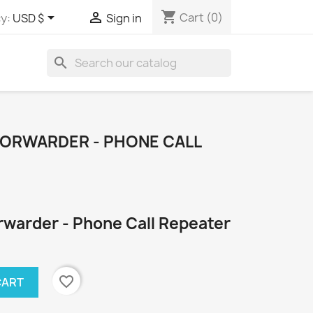
shopping_cart


Cart
(0)
y:
USD $
Sign in
search
ORWARDER - PHONE CALL
warder - Phone Call Repeater
favorite_border
CART