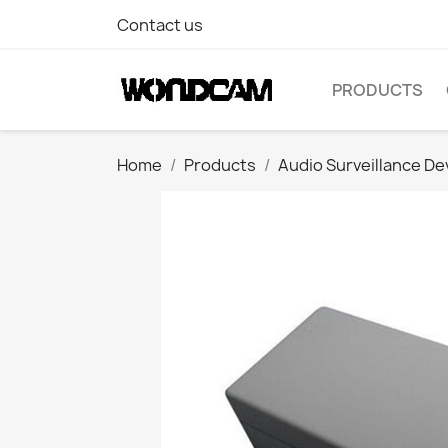
Contact us
PRODUCTS
Home
Products
Audio Surveillance De