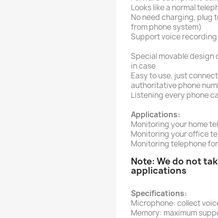
Looks like a normal tele
No need charging, plug to
from phone system)
Support voice recording
Special movable design 
in case
Easy to use, just connect
authoritative phone numb
Listening every phone ca
Applications:
Monitoring your home te
Monitoring your office t
Monitoring telephone for
Note: We do not take
applications
Specifications:
Microphone: collect voic
Memory: maximum suppor