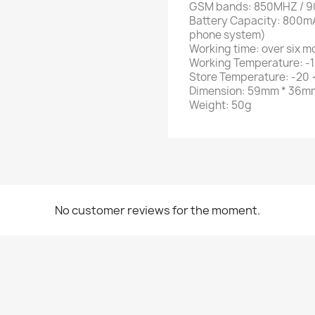
GSM bands: 850MHZ / 
Battery Capacity: 800mA
phone system)
Working time: over six m
Working Temperature: -1
Store Temperature: -20 
Dimension: 59mm * 36m
Weight: 50g
No customer reviews for the moment.