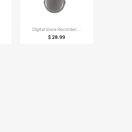
Quick view

Digital Voice Recorder,...
$ 28.99