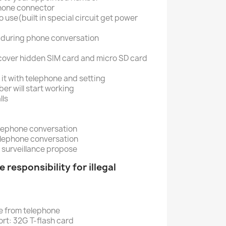
phone connector
 use(built in special circuit get power
 during phone conversation
cover hidden SIM card and micro SD card
 it with telephone and setting
er will start working
lls
lephone conversation
elephone conversation
 surveillance propose
 responsibility for illegal
e from telephone
t: 32G T-flash card