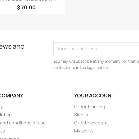
$ 70.00
news and
You may unsubscribe at any moment. For that p
contact info in the legal notice.
COMPANY
YOUR ACCOUNT
ry
Order tracking
Notice
Sign in
and conditions of use
Create account
 us
My alerts
e payment