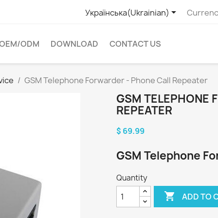

Українська(Ukrainian)
Currenc
OEM/ODM
DOWNLOAD
CONTACT US
vice
GSM Telephone Forwarder - Phone Call Repeater
GSM TELEPHONE F
REPEATER
$ 69.99
GSM Telephone For
Quantity

ADD TO 