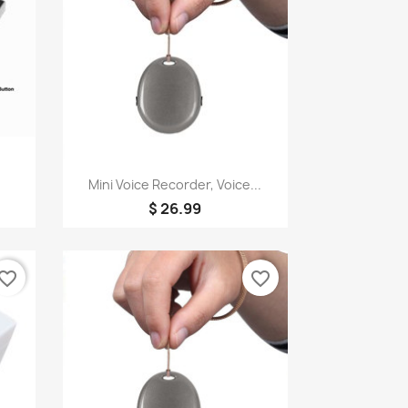
Quick view

Mini Voice Recorder, Voice...
$ 26.99
vorite_border
favorite_border