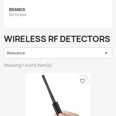
BRANDS
No brand
WIRELESS RF DETECTORS

Relevance
Showing 1-6 of 6 item(s)
favorite_border