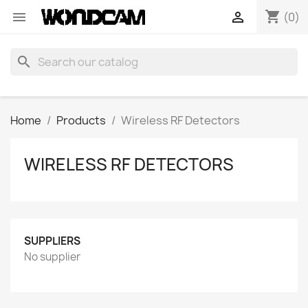
shopping_cart


(0)
search
Home
Products
Wireless RF Detectors
WIRELESS RF DETECTORS
SUPPLIERS
No supplier