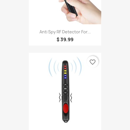
Anti Spy RF Detector For...
$ 39.99
favorite_border