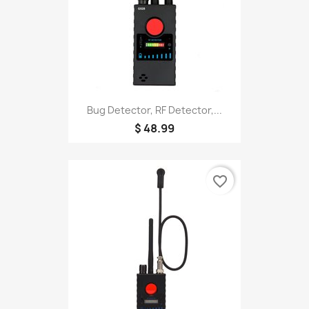
Bug Detector, RF Detector,...
$ 48.99
favorite_border