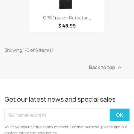
GPS Tracker Detector...
$ 48.99
Showing 1-6 of 6 item(s)
Back to top

Get our latest news and special sales
You may unsubscribe at any moment. For that purpose, please find our
contact info in the legal notice.