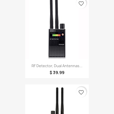
favorite_border
RF Detector, Dual Antennas...
$ 39.99
favorite_border