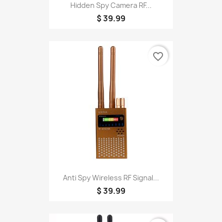
Hidden Spy Camera RF...
$ 39.99
favorite_border
Anti Spy Wireless RF Signal...
$ 39.99