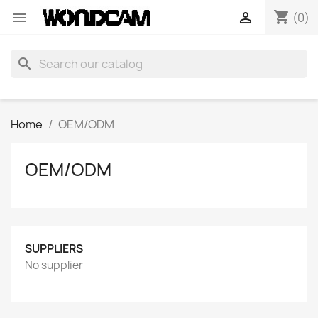
shopping_cart


(0)
search
Home
OEM/ODM
OEM/ODM
SUPPLIERS
No supplier