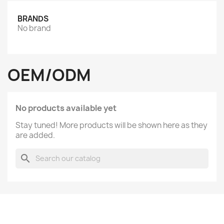
BRANDS
No brand
OEM/ODM
No products available yet
Stay tuned! More products will be shown here as they
are added.
search