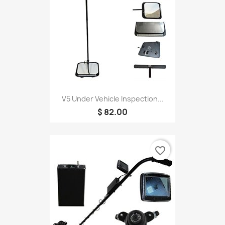
V5 Under Vehicle Inspection...
$ 82.00
favorite_border