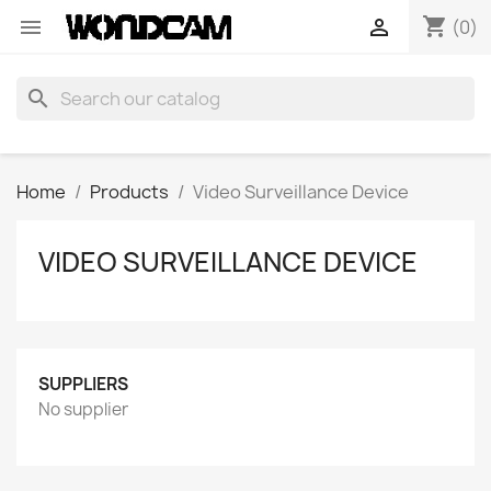
shopping_cart


(0)
search
Home
Products
Video Surveillance Device
VIDEO SURVEILLANCE DEVICE
SUPPLIERS
No supplier