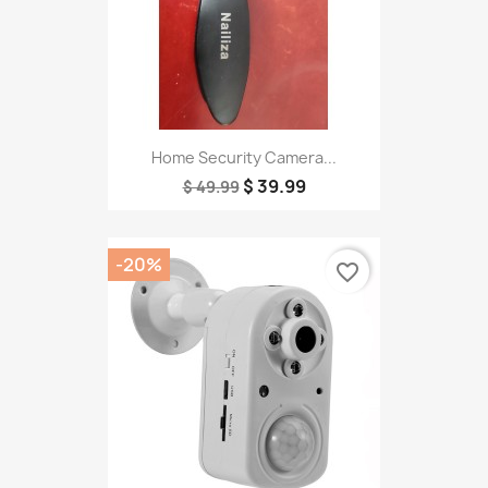
Home Security Camera...
$ 39.99
$ 49.99
-20%
favorite_border