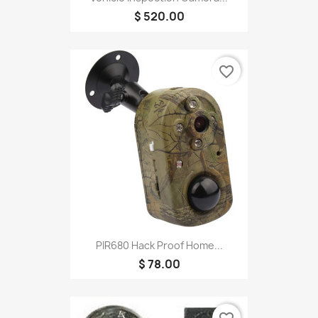
$ 520.00
favorite_border
PIR680 Hack Proof Home...
$ 78.00