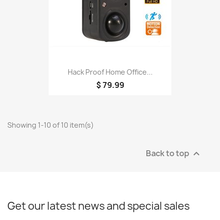
Hack Proof Home Office...
$ 79.99
Showing 1-10 of 10 item(s)
Back to top

Get our latest news and special sales