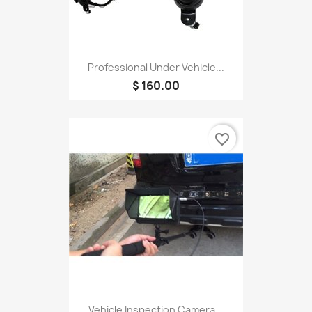
Professional Under Vehicle...
$ 160.00
favorite_border
Vehicle Inspection Camera...