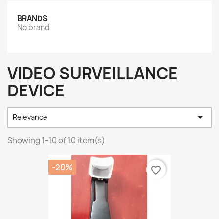
BRANDS
No brand
VIDEO SURVEILLANCE
DEVICE

Relevance
Showing 1-10 of 10 item(s)
-20%
favorite_border