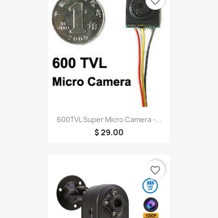
favorite_border
600TVL Super Micro Camera -...
$ 29.00
favorite_border