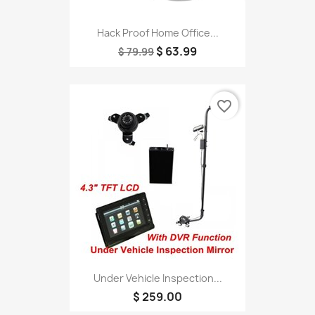
Hack Proof Home Office...
$ 63.99
$ 79.99
favorite_border
Under Vehicle Inspection...
$ 259.00