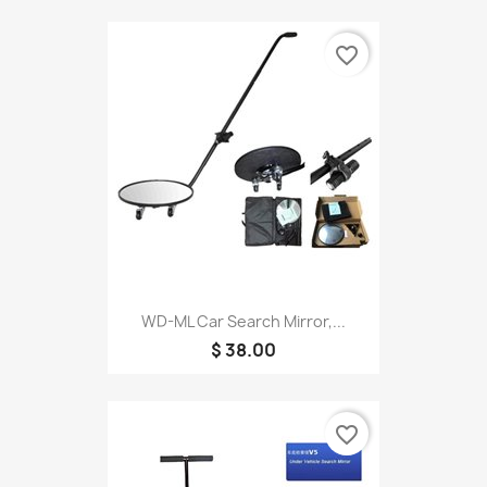
favorite_border
WD-ML Car Search Mirror,...
$ 38.00
favorite_border