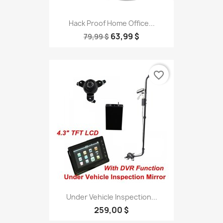
Hack Proof Home Office...
63,99 $
79,99 $
favorite_border
Under Vehicle Inspection...
259,00 $