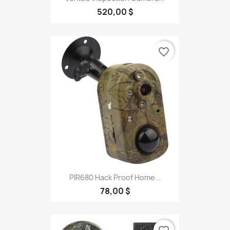
520,00 $
favorite_border
PIR680 Hack Proof Home...
78,00 $