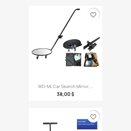
favorite_border
WD-ML Car Search Mirror,...
38,00 $
favorite_border