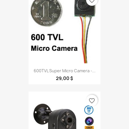
favorite_border
600TVL Super Micro Camera -...
29,00 $
favorite_border