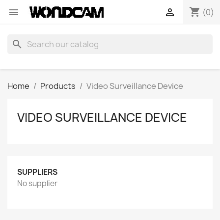
shopping_cart


(0)
search
Home
Products
Video Surveillance Device
VIDEO SURVEILLANCE DEVICE
SUPPLIERS
No supplier