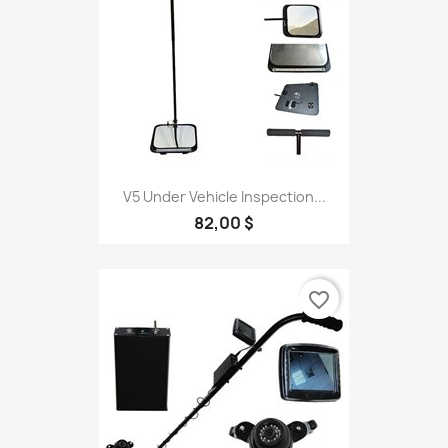
V5 Under Vehicle Inspection...
82,00 $
favorite_border