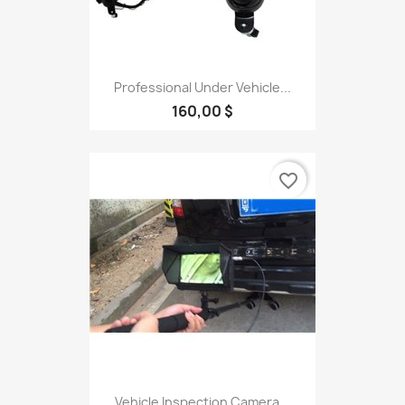
Professional Under Vehicle...
160,00 $
favorite_border
Vehicle Inspection Camera...