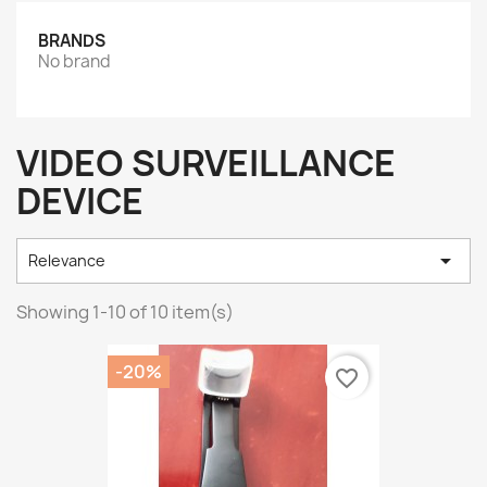
BRANDS
No brand
VIDEO SURVEILLANCE
DEVICE

Relevance
Showing 1-10 of 10 item(s)
-20%
favorite_border