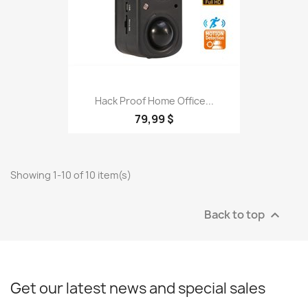
Hack Proof Home Office...
79,99 $
Showing 1-10 of 10 item(s)
Back to top

Get our latest news and special sales