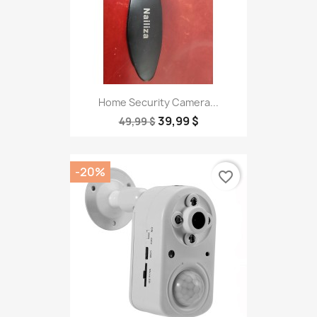
Home Security Camera...
39,99 $
49,99 $
-20%
favorite_border