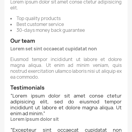
Lorem ipsum dolor sit amet conse ctetur adipisicing
elit.
Top quality products
Best customer service
30-days money back guarantee
Our team
Lorem set sint occaecat cupidatat non
Eiusmod tempor incididunt ut labore et dolore
magna aliqua. Ut enim ad minim veniam, quis
nostrud exercitation ullamco laboris nisi ut aliquip ex
ea commodo.
Testimonials
“
Lorem ipsum dolor sit amet conse ctetur
adipisicing elit, sed do eiusmod tempor
incididunt ut labore et dolore magna aliqua. Ut
enim ad minim.
”
Lorem ipsum dolor sit
“
Excepteur sint occaecat cupidatat non