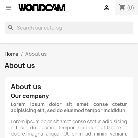
shopping_cart


(0)
search
Home
About us
About us
About us
Our company
Lorem ipsum dolor sit amet conse ctetur
adipisicing elit, sed do eiusmod tempor incididun.
Lorem ipsum dolor sit amet conse ctetur adipisicing
elit, sed do eiusmod tempor incididunt ut labore et
dolore magna aliqua. Ut enim ad minim veniam.