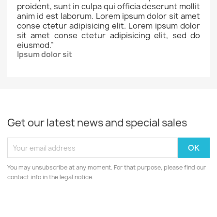
proident, sunt in culpa qui officia deserunt mollit
anim id est laborum. Lorem ipsum dolor sit amet
conse ctetur adipisicing elit. Lorem ipsum dolor
sit amet conse ctetur adipisicing elit, sed do
eiusmod.
”
Ipsum dolor sit
Get our latest news and special sales
You may unsubscribe at any moment. For that purpose, please find our
contact info in the legal notice.