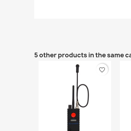
5 other products in the same c
favorite_border