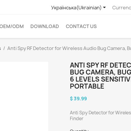

Українська(Ukrainian)
Currenc
OEM/ODM
DOWNLOAD
CONTACT US
s
Anti Spy RF Detector for Wireless Audio Bug Camera, B
ANTI SPY RF DETE
BUG CAMERA, BUG
6 LEVELS SENSITIV
PORTABLE
$ 39.99
Anti Spy Detector for Wirel
Finder