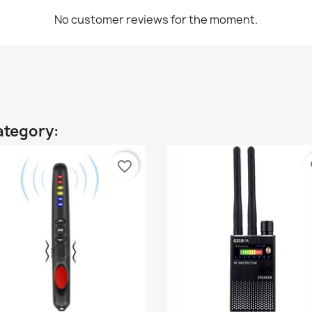
No customer reviews for the moment.
ategory:
favorite_border
fa