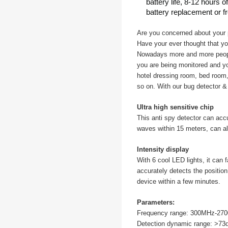
battery life, 8-12 hours 
battery replacement or f
Are you concerned about your 
Have your ever thought that y
Nowadays more and more people
you are being monitored and yo
hotel dressing room, bed room,
so on. With our bug detector & 
Ultra high sensitive chip
This anti spy detector can acc
waves within 15 meters, can al
Intensity display
With 6 cool LED lights, it can 
accurately detects the positio
device within a few minutes.
Parameters:
Frequency range: 300MHz-27
Detection dynamic range: >73