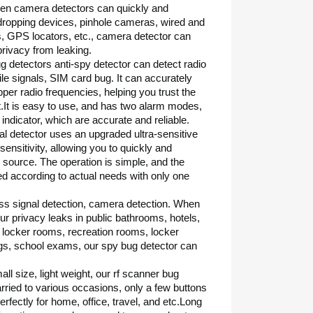
den camera detectors can quickly and
dropping devices, pinhole cameras, wired and
, GPS locators, etc., camera detector can
privacy from leaking.
g detectors anti-spy detector can detect radio
 signals, SIM card bug. It can accurately
per radio frequencies, helping you trust the
.It is easy to use, and has two alarm modes,
indicator, which are accurate and reliable.
nal detector uses an upgraded ultra-sensitive
sensitivity, allowing you to quickly and
l source. The operation is simple, and the
ted according to actual needs with only one
ss signal detection, camera detection. When
ur privacy leaks in public bathrooms, hotels,
, locker rooms, recreation rooms, locker
s, school exams, our spy bug detector can
ll size, light weight, our rf scanner bug
rried to various occasions, only a few buttons
rfectly for home, office, travel, and etc.Long