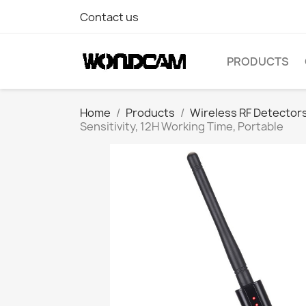
Contact us
PRODUCTS
Home
Products
Wireless RF Detector
Sensitivity, 12H Working Time, Portable