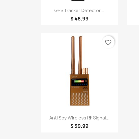
Quick view

GPS Tracker Detector...
$ 48.99
favorite_border
Quick view

Anti Spy Wireless RF Signal...
$ 39.99