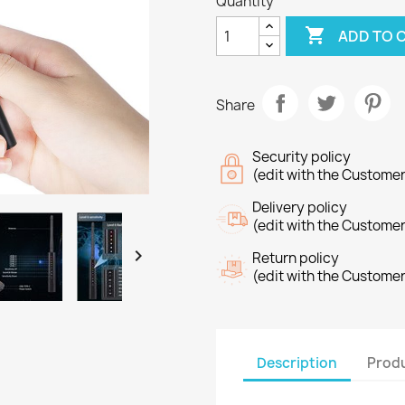
Quantity

ADD TO 
Share
Security policy
(edit with the Custome
Delivery policy
(edit with the Custome

Return policy
(edit with the Custome
Description
Produ