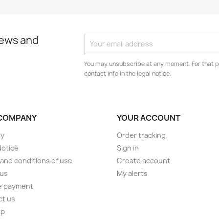
news and
You may unsubscribe at any moment. For that p
contact info in the legal notice.
COMPANY
YOUR ACCOUNT
ry
Order tracking
Notice
Sign in
and conditions of use
Create account
 us
My alerts
e payment
ct us
ap