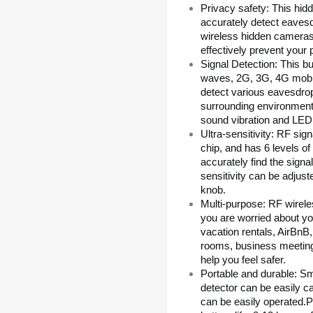
Privacy safety: This hid
accurately detect eaves
wireless hidden cameras
effectively prevent your 
Signal Detection: This bu
waves, 2G, 3G, 4G mobile
detect various eavesdrop
surrounding environment
sound vibration and LED 
Ultra-sensitivity: RF sig
chip, and has 6 levels of 
accurately find the signa
sensitivity can be adjus
knob.
Multi-purpose: RF wirele
you are worried about yo
vacation rentals, AirBnB
rooms, business meeting
help you feel safer.
Portable and durable: Sma
detector can be easily ca
can be easily operated.Pe