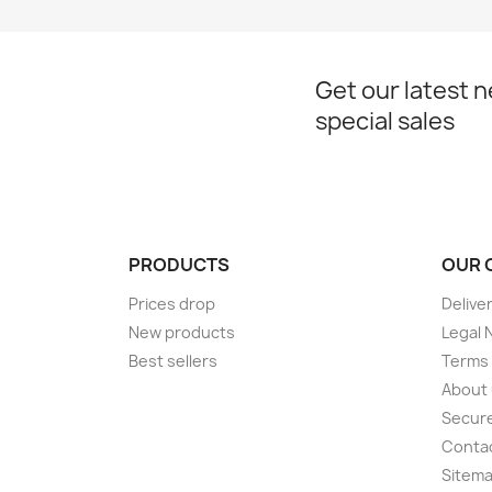
Get our latest 
special sales
PRODUCTS
OUR 
Prices drop
Delive
New products
Legal 
Best sellers
Terms 
About
Secur
Conta
Sitem