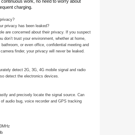
of continuous work, no need to worry about
requent charging.
privacy?
our privacy has been leaked?
 are concerned about their privacy. If you suspect
u don’t trust your environment, whether at home,
 bathroom, or even office, confidential meeting and
camera finder, your privacy will never be leaked.
urately detect 2G, 3G, 4G mobile signal and radio
so detect the electronics devices.
fastly and precisely locate the signal source. Can
n of audio bug, voice recorder and GPS tracking
00MHz
db