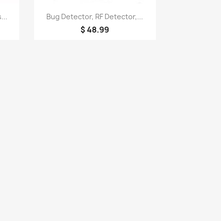
Quick view

...
Bug Detector, RF Detector,...
$ 48.99