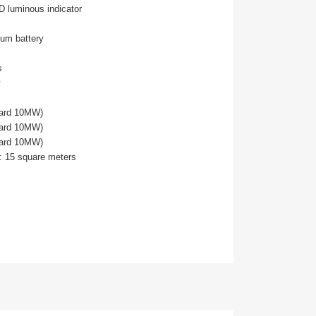
D luminous indicator
hium battery
s
dard 10MW)
dard 10MW)
dard 10MW)
: 15 square meters