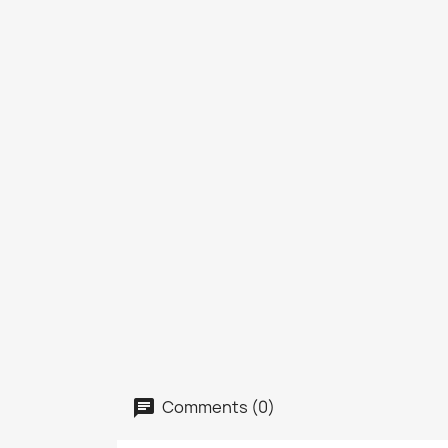
Comments (0)