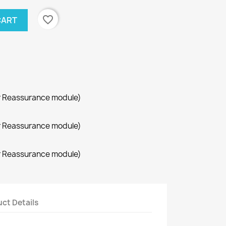
favorite_border
CART
r Reassurance module)
r Reassurance module)
r Reassurance module)
ct Details