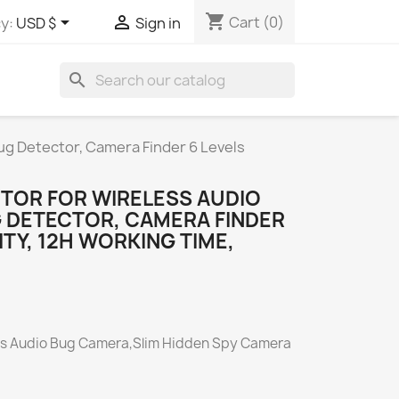
shopping_cart


Cart
(0)
y:
USD $
Sign in
search
ug Detector, Camera Finder 6 Levels
CTOR FOR WIRELESS AUDIO
 DETECTOR, CAMERA FINDER
ITY, 12H WORKING TIME,
ess Audio Bug Camera,Slim Hidden Spy Camera