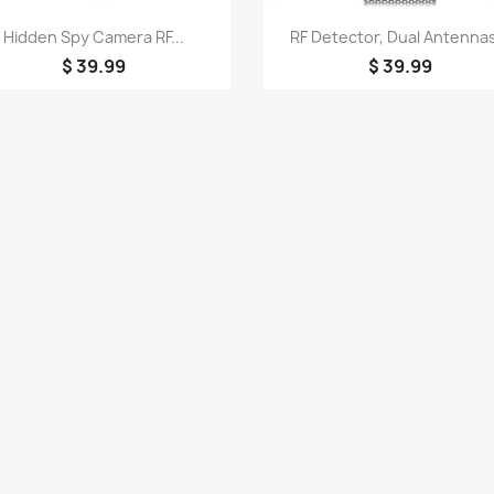
Quick view
Quick view


Hidden Spy Camera RF...
RF Detector, Dual Antennas
$ 39.99
$ 39.99