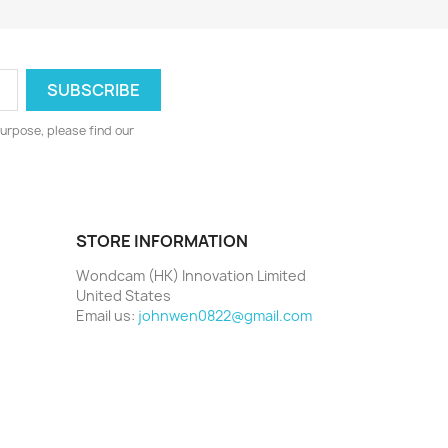
urpose, please find our
STORE INFORMATION
Wondcam (HK) Innovation Limited
United States
Email us:
johnwen0822@gmail.com