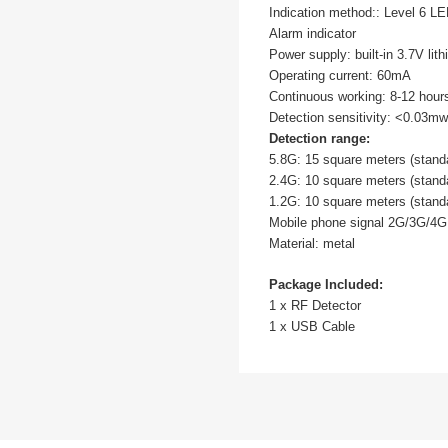
Indication method:: Level 6 LE
Alarm indicator
Power supply: built-in 3.7V lit
Operating current: 60mA
Continuous working: 8-12 hour
Detection sensitivity: <0.03mw
Detection range:
5.8G: 15 square meters (stan
2.4G: 10 square meters (stan
1.2G: 10 square meters (stan
Mobile phone signal 2G/3G/4G
Material: metal
Package Included:
1 x RF Detector
1 x USB Cable