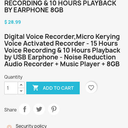
RECORDING & 10 HOURS PLAYBACK
BY EARPHONE 8GB
$ 28.99
Digital Voice Recorder,Micro Kerying
Voice Activated Recorder - 15 Hours
Voice Recording & 10 Hours Playback
by USB Earphone - Noise Reduction
Audio Recorder + Music Player + 8GB
Quantity

favorite_border
ADD TO CART
Share
Security policy