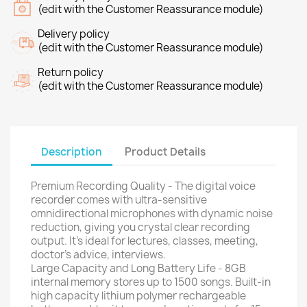
(edit with the Customer Reassurance module)
Delivery policy
(edit with the Customer Reassurance module)
Return policy
(edit with the Customer Reassurance module)
Description
Product Details
Premium Recording Quality - The digital voice
recorder comes with ultra-sensitive
omnidirectional microphones with dynamic noise
reduction, giving you crystal clear recording
output. It's ideal for lectures, classes, meeting,
doctor's advice, interviews.
Large Capacity and Long Battery Life - 8GB
internal memory stores up to 1500 songs. Built-in
high capacity lithium polymer rechargeable