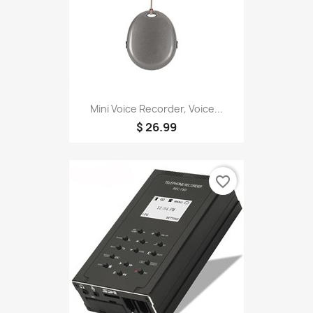
Mini Voice Recorder, Voice...
$ 26.99
favorite_border