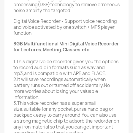
processing(DSP)technology to remove erroneous
noise amplify the targeted
Digital Voice Recorder - Support voice recording
and voice activated by one switch + MP3 player
function
8GB Multifunctional Mini Digital Voice Recorder
for Lectures,Meeting,Classes,etc
1.This digital voice recorder gives you the options
to record audio in formats such as wav and
mp3,and is compatible with APE and FLACE.
2.It will save recordings automatically when
battery runs out or turned off accidentally.No
more worries about losing your valuable
information.
3.This voice recorder has a super small
size,suitable for any pocket,purse,hand bag or
backpack,easy to carry around.You can also use
a strong magnetic chip to adsorb the redorder on
any iron material so that you can get important
recording files in a fixed position.