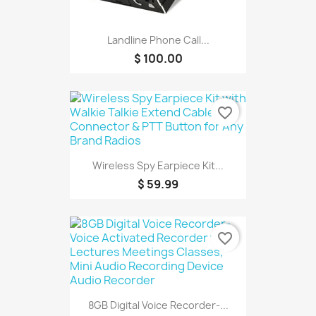
Landline Phone Call...
$ 100.00
favorite_border
Wireless Spy Earpiece Kit...
$ 59.99
favorite_border
8GB Digital Voice Recorder-...