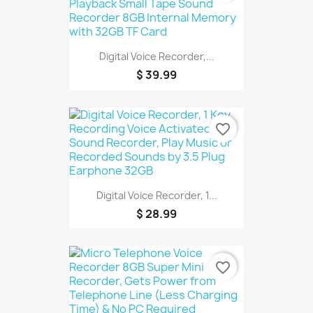
Digital Voice Recorder,...
$ 39.99
favorite_border
Digital Voice Recorder, 1...
$ 28.99
favorite_border