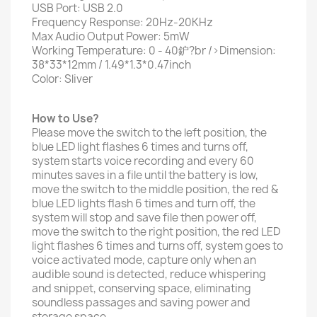
USB Port: USB 2.0
Frequency Response: 20Hz-20KHz
Max Audio Output Power: 5mW
Working Temperature: 0 - 40鈩?br />Dimension:
38*33*12mm / 1.49*1.3*0.47inch
Color: Sliver
How to Use?
Please move the switch to the left position, the
blue LED light flashes 6 times and turns off,
system starts voice recording and every 60
minutes saves in a file until the battery is low,
move the switch to the middle position, the red &
blue LED lights flash 6 times and turn off, the
system will stop and save file then power off,
move the switch to the right position, the red LED
light flashes 6 times and turns off, system goes to
voice activated mode, capture only when an
audible sound is detected, reduce whispering
and snippet, conserving space, eliminating
soundless passages and saving power and
storage space.