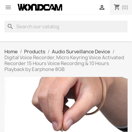
shopping_cart


(0)
search
Home
Products
Audio Surveillance Device
Digital Voice Recorder, Micro Keyring Voice Activated
Recorder 15 Hours Voice Recording & 10 Hours
Playback by Earphone 8GB