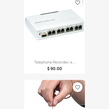
favorite_border
Telephone Recorder, 4...
$ 90.00
favorite_border