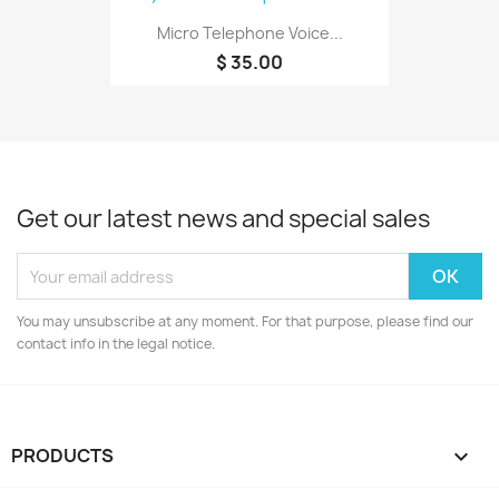
Micro Telephone Voice...
$ 35.00
Get our latest news and special sales
You may unsubscribe at any moment. For that purpose, please find our
contact info in the legal notice.
PRODUCTS
