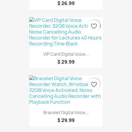
$ 26.99
favorite_border
VIP Card Digital Voice...
$ 29.99
favorite_border
Bracelet Digital Voice...
$ 29.99