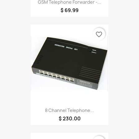
GSM Telephone Forwarder -...
$ 69.99
favorite_border
8 Channel Telephone...
$ 230.00