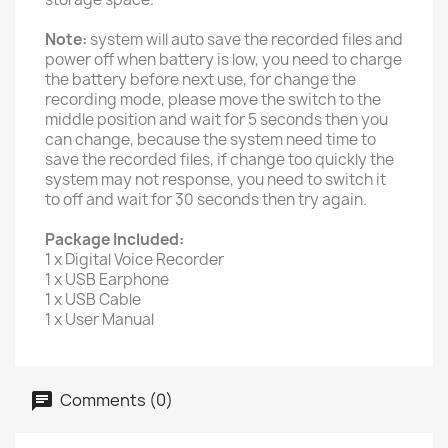
Note:
system will auto save the recorded files and
power off when battery is low, you need to charge
the battery before next use, for change the
recording mode, please move the switch to the
middle position and wait for 5 seconds then you
can change, because the system need time to
save the recorded files, if change too quickly the
system may not response, you need to switch it
to off and wait for 30 seconds then try again.
Package Included:
1 x Digital Voice Recorder
1 x USB Earphone
1 x USB Cable
1 x User Manual
Comments (0)