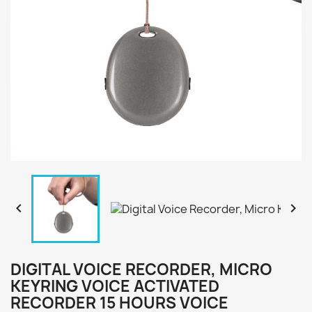


DIGITAL VOICE RECORDER, MICRO
KEYRING VOICE ACTIVATED
RECORDER 15 HOURS VOICE