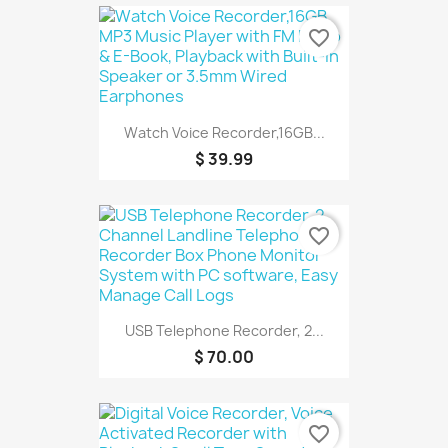
favorite_border
Watch Voice Recorder,16GB...
$ 39.99
favorite_border
USB Telephone Recorder, 2...
$ 70.00
favorite_border