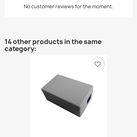
No customer reviews for the moment.
14 other products in the same
category:
favorite_border