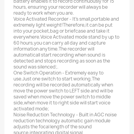
battery enables it to record continuously for 15
hours, ensuring your recorder will always be
ready to work when you are.
Voice Activated Recorder - It's small,portable and
extremely light weight!Therefore,it can be put
into your pocket,bag or briefcase and take it
everywhere.Voice Activated mode stand by up to
60 hours,you can carry all day and capture
information anytime.The recorder will
automaticall start recording when sound is
detected and stops recording as soon as the
sound was silenced;.
One Switch Operation - Extremely easy to
use.Just one switch to start working.The
recording will be recorded automatically when
move the power switch to LEFT side and will be
saved when move the power switch to middle
side,when move it to right side will start voice
activated mode;
Noise Reduction Technology - Built in AGC noise
reduction technology automatic gain module
adjusts the focal length of the sound
source,integrating digital signal