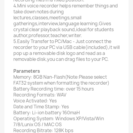
4.Mini voice recorder helps remember things and
take down notes during
lectures,classes,meetings,small
gatherings,interview,language learning.Gives
crystal clear playback sound,ideal for students
author,professor,teacher,writer.
5.Easily Transfer to PC/Mac - Just connect the
recorder to your PC via USB cable(included),it will
pop up a removable disk logo and read as a
removable disk,you can drag files to your PC.
Parameters
Memory: 8GB Nan-Flash(Note:Please select
FAT32 system when formatting the recorder)
Battery Recording time: over 15 hours
Recording Formats: WAV
Voice Activated: Yes
Date and Time Stamp: Yes
Battery: Li-ion battery 160maH
Operating System: Windows XP/Vista/Win
7/8/Lunix OS / MAC OS
Recording Bitrate: 128K bps