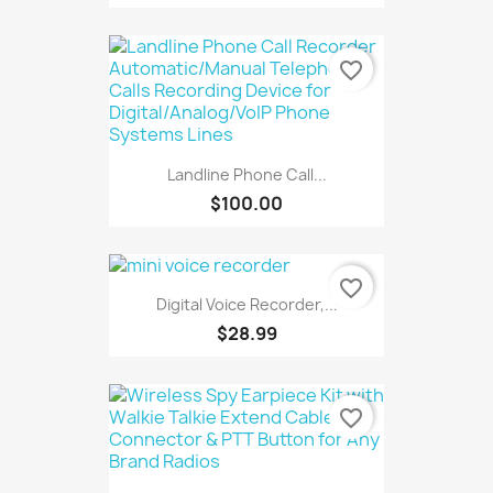
favorite_border
Landline Phone Call...
$100.00
favorite_border
Digital Voice Recorder,...
$28.99
favorite_border