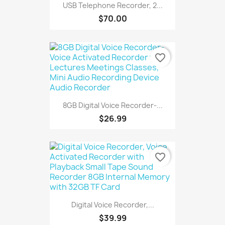
USB Telephone Recorder, 2...
$70.00
favorite_border
8GB Digital Voice Recorder-...
$26.99
favorite_border
Digital Voice Recorder,...
$39.99