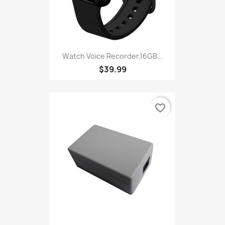
Watch Voice Recorder,16GB...
$39.99
favorite_border