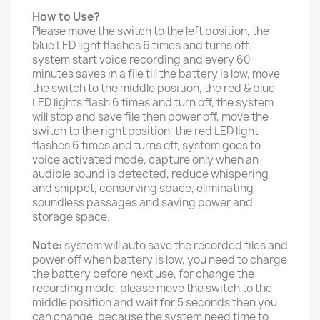
How to Use?
Please move the switch to the left position, the
blue LED light flashes 6 times and turns off,
system start voice recording and every 60
minutes saves in a file till the battery is low, move
the switch to the middle position, the red & blue
LED lights flash 6 times and turn off, the system
will stop and save file then power off, move the
switch to the right position, the red LED light
flashes 6 times and turns off, system goes to
voice activated mode, capture only when an
audible sound is detected, reduce whispering
and snippet, conserving space, eliminating
soundless passages and saving power and
storage space.
Note:
system will auto save the recorded files and
power off when battery is low, you need to charge
the battery before next use, for change the
recording mode, please move the switch to the
middle position and wait for 5 seconds then you
can change, because the system need time to