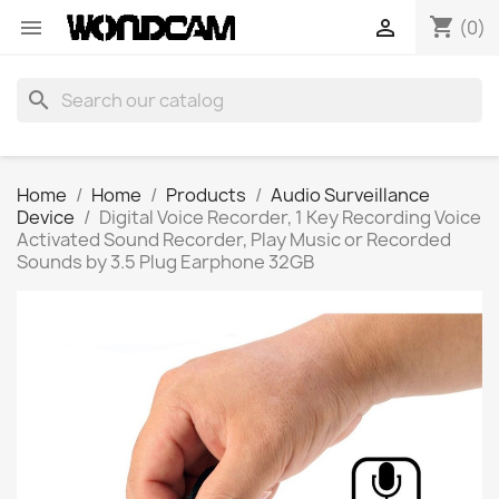
shopping_cart


(0)
search
Home
Home
Products
Audio Surveillance
Device
Digital Voice Recorder, 1 Key Recording Voice
Activated Sound Recorder, Play Music or Recorded
Sounds by 3.5 Plug Earphone 32GB