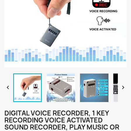


DIGITAL VOICE RECORDER, 1 KEY
RECORDING VOICE ACTIVATED
SOUND RECORDER, PLAY MUSIC OR