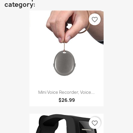
category:
favorite_border
Mini Voice Recorder, Voice...
$26.99
favorite_border