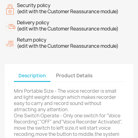
Security policy
(edit with the Customer Reassurance module)
Delivery policy
(edit with the Customer Reassurance module)
Return policy
(edit with the Customer Reassurance module)
Description
Product Details
Mini Portable Size - The voice recorder is small
and light weight design which makes recorder
easy to carry and record sound without
atrracting any attention.
One Switch Operate - Only one switch for "Voice
Recording","OFF" and"Voice Recorder Activated",
move the switch to left size,it will start voice
recoding,move the button to middle,the system