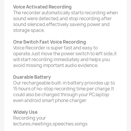
Voice Activated Recording
The recorder automatically starts recording when
sound were detected,and stop recording after
sound silenced,effectively saveing power and
storage space.
One Switch Fast Voice Recording
Voice Recorder is super fast and easy to
operate.Just move the power switch to left side,it
will start recording immediately and helps you
avoid missing important audio evidence.
Duarable Battery
Our rechargeable built-in battery provides up to
15 hours of no-stop recording time per charge.It
could also be charged through your PC,laptop
even android smart phone charger.
Widely Use
Recording your
lectures,meetings,speeches,songs