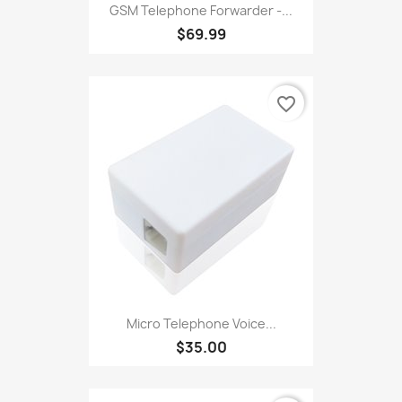
GSM Telephone Forwarder -...
$69.99
favorite_border
Micro Telephone Voice...
$35.00