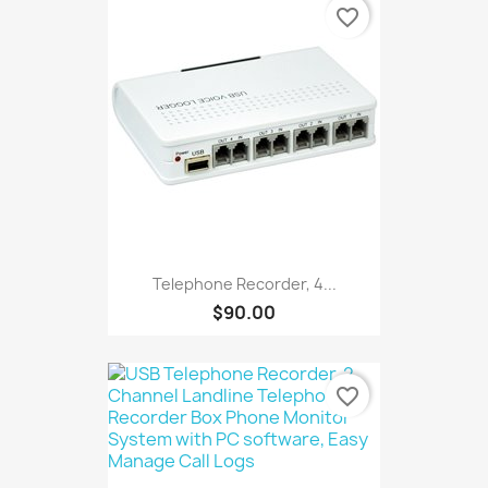
favorite_border
Telephone Recorder, 4...
$90.00
favorite_border