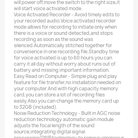
will power off,move the switch to the right size,it
will start voice activated mode.
Voice Activated Recorder - Avoid timely edits to
your recorded audio.Voice activated recorder
mode allows for recording to initiate only when
there is a voice or sound detected,and stops
recording as soon as the sound was
silenced.Automatically stitched together for
convenience in one recording file.Standby time
for voice activated is up to 60 hours,you can
carry it all day without worry about runs out of
battery and missing important information.
Easy Read on Computer - Simple plug and play
feature for file transfer,no installation needed on
your computer.And with high capacity memory
card,you can store a lot of recording files
easily.Also you can change the memory card up
to 32GB (included).
Noise Reduction Technology - Built in AGC noise
reduction technology automatic gain module
adjusts the focal length of the sound
source,integrating digital signal
processing(DSP)technology to remove erroneous