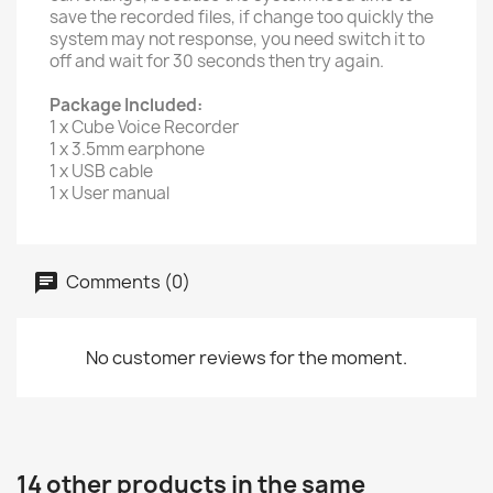
save the recorded files, if change too quickly the
system may not response, you need switch it to
off and wait for 30 seconds then try again.
Package Included:
1 x Cube Voice Recorder
1 x 3.5mm earphone
1 x USB cable
1 x User manual
Comments (0)
No customer reviews for the moment.
14 other products in the same