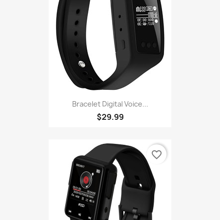
Bracelet Digital Voice...
$29.99
favorite_border