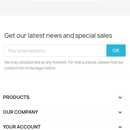
Get our latest news and special sales
You may unsubscribe at any moment. For that purpose, please find our
contact info in the legal notice.
PRODUCTS

OUR COMPANY

YOUR ACCOUNT
