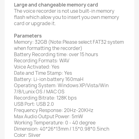
Large and changeable memory card
The voice recorder is not use built-in memory
flash which allow you to insert you own memory
card or upgrade it.
Parameters
Memory: 32GB (Note:Please select FAT32 system
when formatting the recorder)
Battery Recording time: over 15 hours
Recording Formats: WAV
Voice Activated: Yes
Date and Time Stamp: Yes
Battery: Li-ion battery 160maH
Operating System: Windows XP/Vista/Win
7/8/Lunix OS / MAC OS
Recording Bitrate: 128K bps
USB Port: USB 2.0
Frequency Response: 20Hz-20KHz
Max Audio Output Power: 5mW
Working Temperature: 0 - 40 degree
Dimension: 40*26*13mm / 1.5*0.98*0.5inch
Color: Sliver