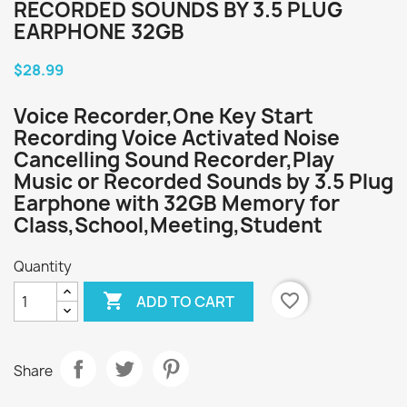
RECORDED SOUNDS BY 3.5 PLUG
EARPHONE 32GB
$28.99
Voice Recorder,One Key Start
Recording Voice Activated Noise
Cancelling Sound Recorder,Play
Music or Recorded Sounds by 3.5 Plug
Earphone with 32GB Memory for
Class,School,Meeting,Student
Quantity

favorite_border
ADD TO CART
Share