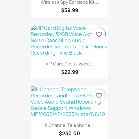
Wireless Spy Earpiece Kit...
$59.99
favorite_border
VIP Card Digital Voice...
$29.99
favorite_border
8 Channel Telephone...
$230.00