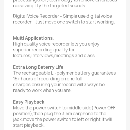
noise amplify the targeted sounds.
Digital Voice Recorder - Simple use digital voice
recorder - Just move one switch to start working.
Multi Applications:
High quality voice recorder lets you enjoy
superior recording quality for
lectures,interviews,meetings and class
Extra Long Baterry Life
The rechargeable Li-polymer battery guarantees
15+ hours of recording on one full
charges,ensuring your record will always be
ready to work when you are.
Easy Playback
Move the power switch to middle side(Power OFF
position),then plug the 3.5m earphone to the
jack,move the power switch to left or right,it will
start playback.