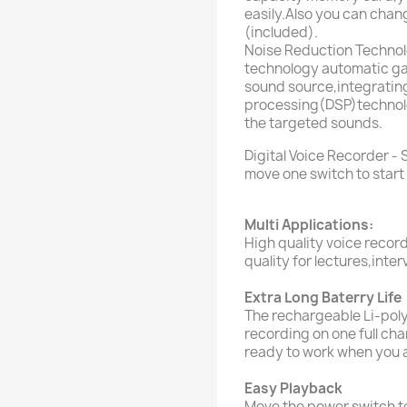
easily.Also you can cha
(included).
Noise Reduction Technolo
technology automatic gai
sound source,integrating 
processing(DSP)technolo
the targeted sounds.
Digital Voice Recorder - 
move one switch to start
Multi Applications:
High quality voice recor
quality for lectures,inte
Extra Long Baterry Life
The rechargeable Li-pol
recording on one full ch
ready to work when you 
Easy Playback
Move the power switch t