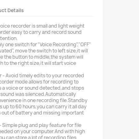
ct Details
voice recorder is small and light weight
rder easy to carry and record sound
tention.
y one switch for "Voice Recording","OFF"
ted", move the switch to left size,it will
e the button to middle,the system will
to the right size,it will start voice
 - Avoid timely edits to your recorded
corder mode allows for recording to
is a voice or sound detected,and stops
 sound was silenced.Automatically
nvenience in one recording file.Standby
s up to 60 hours,you can carry it all day
 out of battery and missing important
Simple plug and play feature for file
 needed on your computer.And with high
 can store a lot of recording files