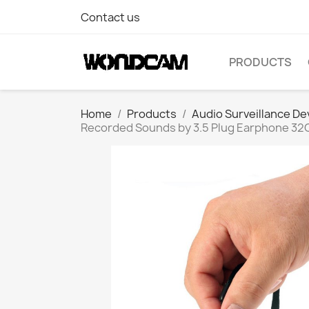
Contact us
PRODUCTS
Home
Products
Audio Surveillance De
Recorded Sounds by 3.5 Plug Earphone 32