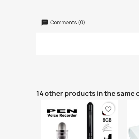
Comments (0)
14 other products in the same 
favorite_border