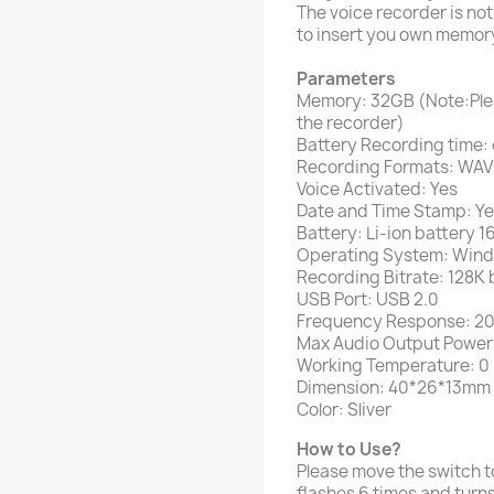
The voice recorder is not
to insert you own memory
Parameters
Memory: 32GB (Note:Ple
the recorder)
Battery Recording time: 
Recording Formats: WAV
Voice Activated: Yes
Date and Time Stamp: Y
Battery: Li-ion battery
Operating System: Wind
Recording Bitrate: 128K
USB Port: USB 2.0
Frequency Response: 
Max Audio Output Powe
Working Temperature: 0 
Dimension: 40*26*13mm /
Color: Sliver
How to Use?
Please move the switch to 
flashes 6 times and turns