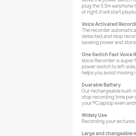
plug the 3.5m earphone t
or right,it will start playb
Voice Activated Record
The recorder automatica
detected,and stop record
saveing power and stora
One Switch Fast Voice 
Voice Recorder is super 
power switch to left side
helps you avoid missing 
Duarable Battery
Our rechargeable built-in
stop recording time per 
your PC,laptop even and
Widely Use
Recording your lecture
Large and changeable 