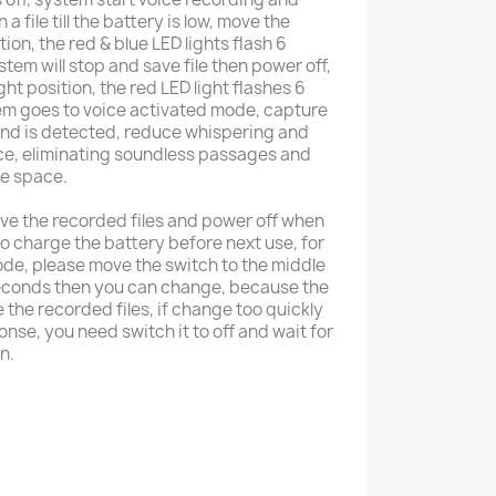
a file till the battery is low, move the
ion, the red & blue LED lights flash 6
stem will stop and save file then power off,
ght position, the red LED light flashes 6
tem goes to voice activated mode, capture
und is detected, reduce whispering and
ce, eliminating soundless passages and
e space.
ave the recorded files and power off when
to charge the battery before next use, for
de, please move the switch to the middle
seconds then you can change, because the
the recorded files, if change too quickly
nse, you need switch it to off and wait for
n.