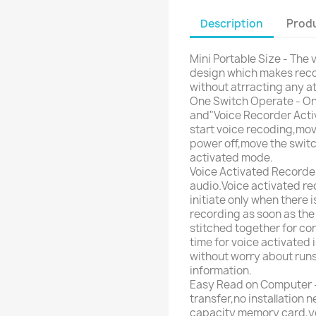
Description
Produ
Mini Portable Size - The 
design which makes reco
without atrracting any at
One Switch Operate - Onl
and"Voice Recorder Activa
start voice recoding,mov
power off,move the switch 
activated mode.
Voice Activated Recorder
audio.Voice activated re
initiate only when there 
recording as soon as the
stitched together for co
time for voice activated i
without worry about runs
information.
Easy Read on Computer - 
transfer,no installation
capacity memory card,you