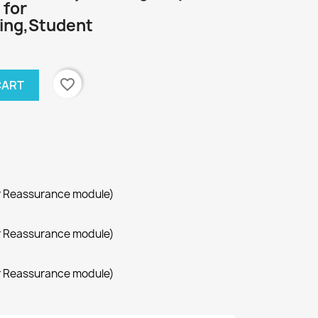
 for
ing,Student
favorite_border
CART
r Reassurance module)
r Reassurance module)
r Reassurance module)