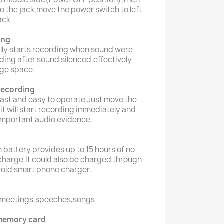
o the jack,move the power switch to left
ack.
ing
lly starts recording when sound were
ing after sound silenced,effectively
ge space.
Recording
fast and easy to operate.Just move the
,it will start recording immediately and
important audio evidence.
 battery provides up to 15 hours of no-
charge.It could also be charged through
roid smart phone charger.
s,meetings,speeches,songs
memory card