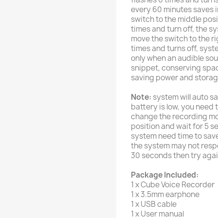
every 60 minutes saves in 
switch to the middle posit
times and turn off, the sy
move the switch to the ri
times and turns off, sys
only when an audible so
snippet, conserving spa
saving power and storag
Note:
system will auto s
battery is low, you need 
change the recording mo
position and wait for 5 
system need time to save 
the system may not respo
30 seconds then try agai
Package Included:
1 x Cube Voice Recorder
1 x 3.5mm earphone
1 x USB cable
1 x User manual