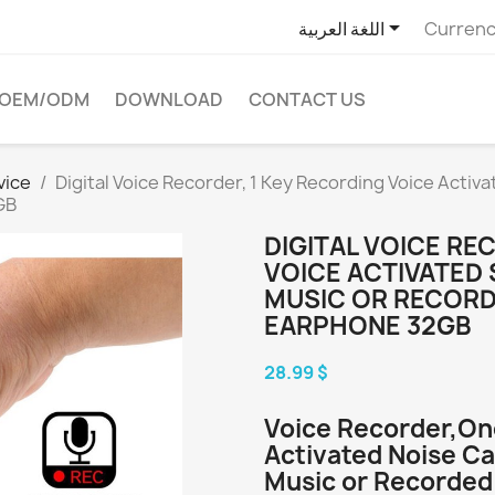

اللغة العربية
Currenc
OEM/ODM
DOWNLOAD
CONTACT US
vice
Digital Voice Recorder, 1 Key Recording Voice Activ
GB
DIGITAL VOICE RE
VOICE ACTIVATED
MUSIC OR RECORD
EARPHONE 32GB
28.99 $
Voice Recorder,On
Activated Noise Ca
Music or Recorded