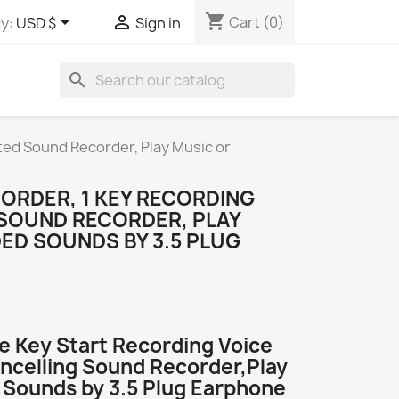
shopping_cart


Cart
(0)
y:
USD $
Sign in
search
ated Sound Recorder, Play Music or
CORDER, 1 KEY RECORDING
 SOUND RECORDER, PLAY
ED SOUNDS BY 3.5 PLUG
e Key Start Recording Voice
ncelling Sound Recorder,Play
 Sounds by 3.5 Plug Earphone