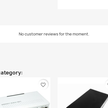
No customer reviews for the moment.
category:
favorite_border
fa