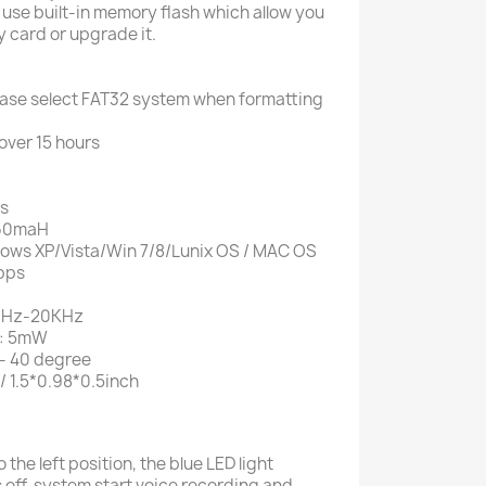
 use built-in memory flash which allow you
 card or upgrade it.
ase select FAT32 system when formatting
over 15 hours
es
 160maH
ows XP/Vista/Win 7/8/Lunix OS / MAC OS
 bps
20Hz-20KHz
r: 5mW
- 40 degree
 1.5*0.98*0.5inch
the left position, the blue LED light
 off, system start voice recording and