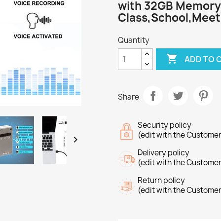
with 32GB Memory
Class,School,Meet
Quantity

ADD TO 
Share
Security policy
(edit with the Custome

Delivery policy
(edit with the Custome
Return policy
(edit with the Custome