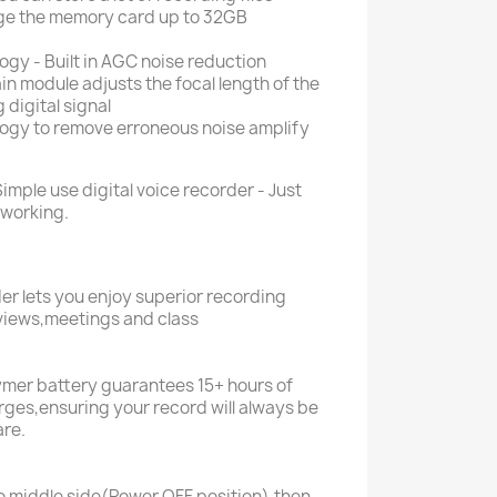
nge the memory card up to 32GB
gy - Built in AGC noise reduction
n module adjusts the focal length of the
digital signal
gy to remove erroneous noise amplify
Simple use digital voice recorder - Just
 working.
der lets you enjoy superior recording
rviews,meetings and class
ymer battery guarantees 15+ hours of
arges,ensuring your record will always be
are.
o middle side(Power OFF position),then