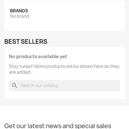
BRANDS
No brand
BEST SELLERS
No products available yet
Stay tuned! More products will be shown here as they
are added.
search
Get our latest news and special sales