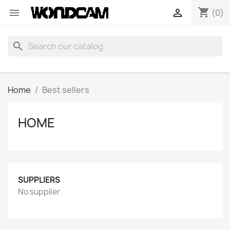
shopping_cart


(0)
search
Home
Best sellers
HOME
SUPPLIERS
No supplier