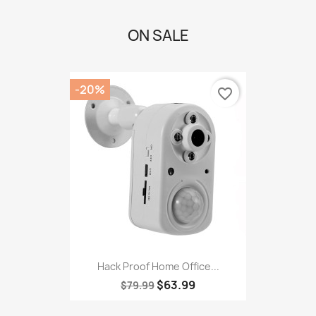
ON SALE
-20%
favorite_border
Hack Proof Home Office...
$63.99
$79.99