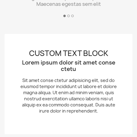
Maecenas egestas sem elit
CUSTOM TEXT BLOCK
Lorem ipsum dolor sit amet conse
ctetu
Sit amet conse ctetur adipisicing elit, sed do
eiusmod tempor incididunt ut labore et dolore
magna aliqua. Ut enim ad minim veniam, quis
nostrud exercitation ullamco laboris nisi ut
aliquip ex ea commodo consequat. Duis aute
irure dolor in reprehenderit.