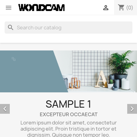
shopping_cart


(0)
search
SAMPLE 1


EXCEPTEUR OCCAECAT
Lorem ipsum dolor sit amet, consectetur
adipiscing elit. Proin tristique in tortor et
dignissim. Quisque non tempor leo.