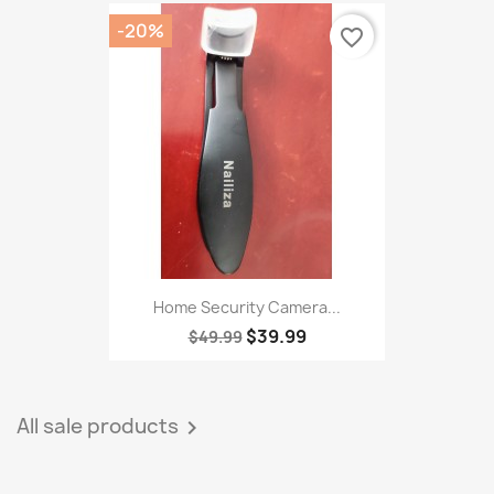
-20%
favorite_border
Home Security Camera...
$39.99
$49.99
All sale products
