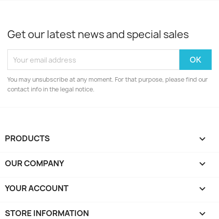
Get our latest news and special sales
You may unsubscribe at any moment. For that purpose, please find our
contact info in the legal notice.
PRODUCTS

OUR COMPANY

YOUR ACCOUNT

STORE INFORMATION
keyboard_arrow_down