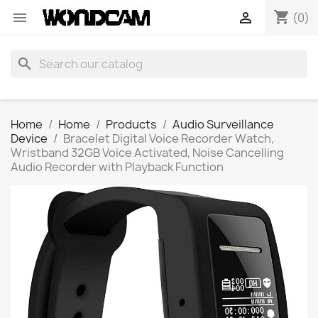
shopping_cart


(0)
search
Home
Home
Products
Audio Surveillance
Device
Bracelet Digital Voice Recorder Watch,
Wristband 32GB Voice Activated, Noise Cancelling
Audio Recorder with Playback Function