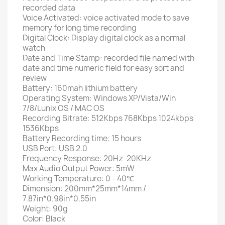
recorded data
Voice Activated: voice activated mode to save
memory for long time recording
Digital Clock: Display digital clock as a normal
watch
Date and Time Stamp: recorded file named with
date and time numeric field for easy sort and
review
Battery: 160mah lithium battery
Operating System: Windows XP/Vista/Win
7/8/Lunix OS / MAC OS
Recording Bitrate: 512Kbps 768Kbps 1024kbps
1536Kbps
Battery Recording time: 15 hours
USB Port: USB 2.0
Frequency Response: 20Hz-20KHz
Max Audio Output Power: 5mW
Working Temperature: 0 - 40℃
Dimension: 200mm*25mm*14mm /
7.87in*0.98in*0.55in
Weight: 90g
Color: Black