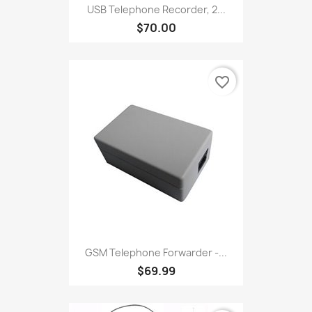
USB Telephone Recorder, 2...
$70.00
favorite_border
GSM Telephone Forwarder -...
$69.99