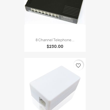
8 Channel Telephone...
$230.00
favorite_border