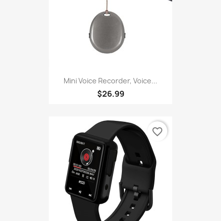
Mini Voice Recorder, Voice...
$26.99
favorite_border