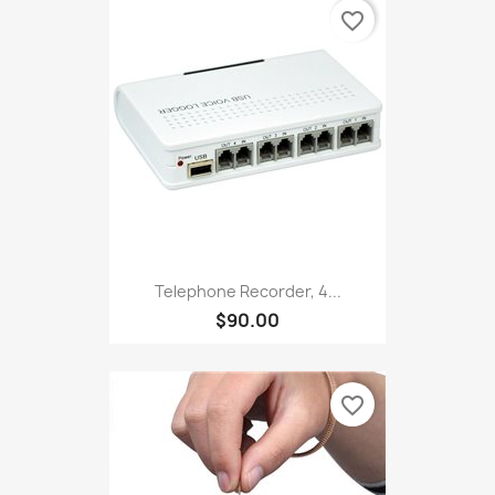
favorite_border
Telephone Recorder, 4...
$90.00
favorite_border