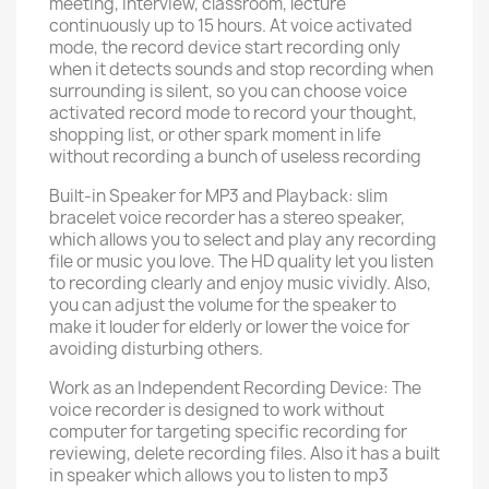
meeting, interview, classroom, lecture
continuously up to 15 hours. At voice activated
mode, the record device start recording only
when it detects sounds and stop recording when
surrounding is silent, so you can choose voice
activated record mode to record your thought,
shopping list, or other spark moment in life
without recording a bunch of useless recording
Built-in Speaker for MP3 and Playback: slim
bracelet voice recorder has a stereo speaker,
which allows you to select and play any recording
file or music you love. The HD quality let you listen
to recording clearly and enjoy music vividly. Also,
you can adjust the volume for the speaker to
make it louder for elderly or lower the voice for
avoiding disturbing others.
Work as an Independent Recording Device: The
voice recorder is designed to work without
computer for targeting specific recording for
reviewing, delete recording files. Also it has a built
in speaker which allows you to listen to mp3