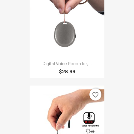
Digital Voice Recorder,...
$28.99
favorite_border