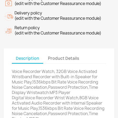
(edit with the Customer Reassurance module)
Delivery policy
(edit with the Customer Reassurance module)
Return policy
(edit with the Customer Reassurance module)
Description
Product Details
Voice Recorder Watch, 32GB Voice Activated
Wristband Recorder with Built-in Speaker for
Music Play,1536kbps Bit Rate Voice Recording
Noise Cancellation,Password Protection,Time
Display Wristwatch MP3 Player
Digital Voice Recorder Wrist Watch,8GB Voice
Activated Audio Recorder with Internal Speaker
for Music Play,1536kbps Bit Rate Voice Recording
Noise Cancellation,Password Protection,Time