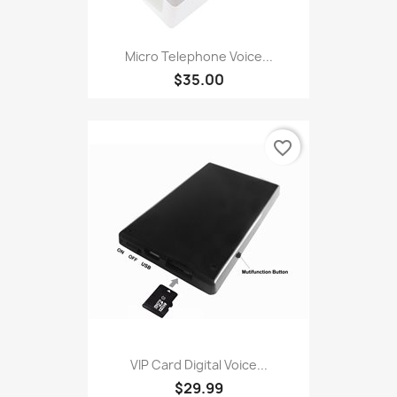
Micro Telephone Voice...
$35.00
favorite_border
VIP Card Digital Voice...
$29.99