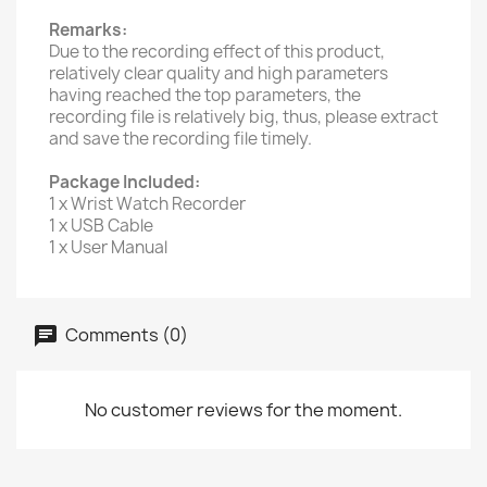
Remarks:
Due to the recording effect of this product,
relatively clear quality and high parameters
having reached the top parameters, the
recording file is relatively big, thus, please extract
and save the recording file timely.
Package Included:
1 x Wrist Watch Recorder
1 x USB Cable
1 x User Manual
Comments (0)
No customer reviews for the moment.