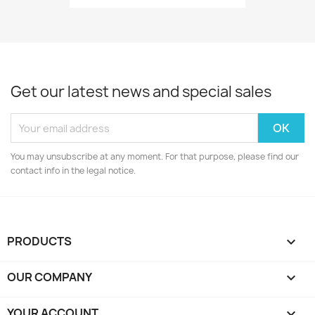
Get our latest news and special sales
You may unsubscribe at any moment. For that purpose, please find our
contact info in the legal notice.
PRODUCTS

OUR COMPANY

YOUR ACCOUNT
