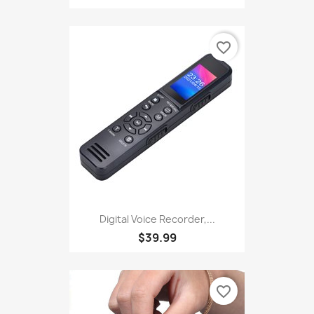
favorite_border
Digital Voice Recorder,...
$39.99
favorite_border