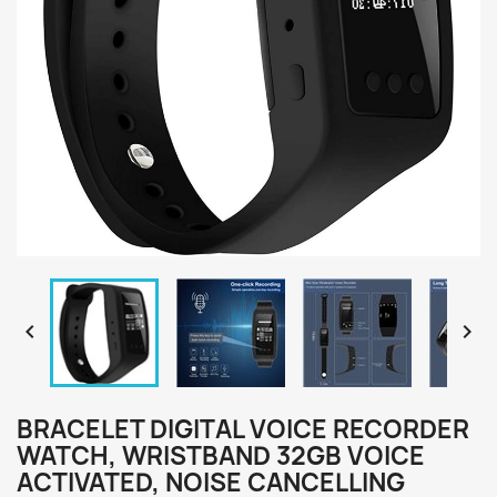


BRACELET DIGITAL VOICE RECORDER
WATCH, WRISTBAND 32GB VOICE
ACTIVATED, NOISE CANCELLING