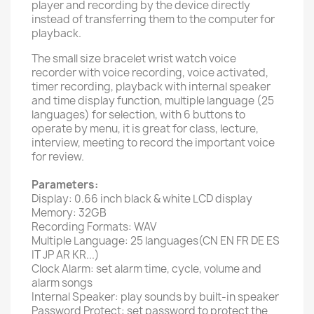
player and recording by the device directly
instead of transferring them to the computer for
playback.
The small size bracelet wrist watch voice
recorder with voice recording, voice activated,
timer recording, playback with internal speaker
and time display function, multiple language (25
languages) for selection, with 6 buttons to
operate by menu, it is great for class, lecture,
interview, meeting to record the important voice
for review.
Parameters:
Display: 0.66 inch black & white LCD display
Memory: 32GB
Recording Formats: WAV
Multiple Language: 25 languages(CN EN FR DE ES
IT JP AR KR...)
Clock Alarm: set alarm time, cycle, volume and
alarm songs
Internal Speaker: play sounds by built-in speaker
Password Protect: set password to protect the