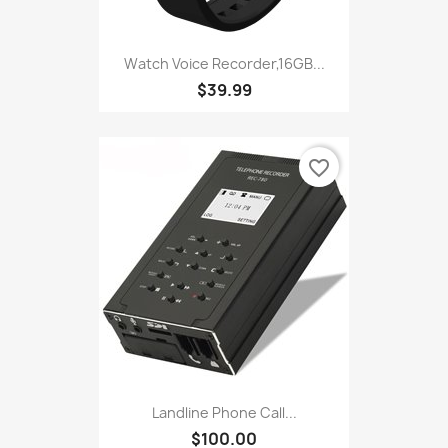
Watch Voice Recorder,16GB...
$39.99
favorite_border
Landline Phone Call...
$100.00