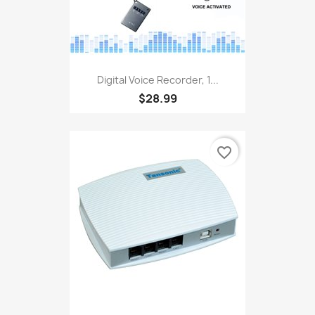
Digital Voice Recorder, 1...
$28.99
favorite_border