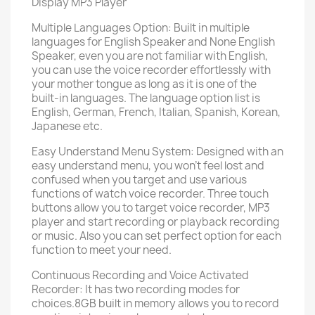
Display MP3 Player
Multiple Languages Option: Built in multiple
languages for English Speaker and None English
Speaker, even you are not familiar with English,
you can use the voice recorder effortlessly with
your mother tongue as long as it is one of the
built-in languages. The language option list is
English, German, French, Italian, Spanish, Korean,
Japanese etc.
Easy Understand Menu System: Designed with an
easy understand menu, you won't feel lost and
confused when you target and use various
functions of watch voice recorder. Three touch
buttons allow you to target voice recorder, MP3
player and start recording or playback recording
or music. Also you can set perfect option for each
function to meet your need.
Continuous Recording and Voice Activated
Recorder: It has two recording modes for
choices.8GB built in memory allows you to record