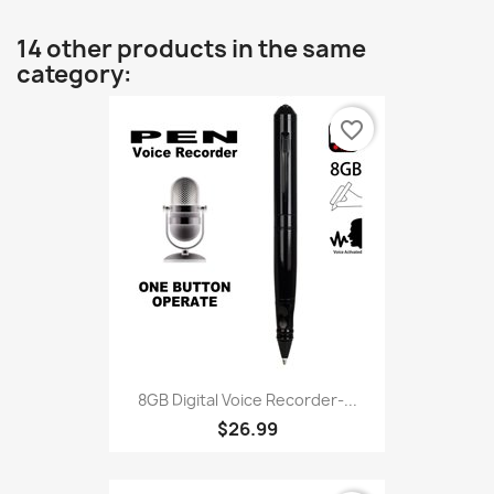
14 other products in the same
category:
favorite_border
8GB Digital Voice Recorder-...
$26.99