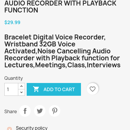
AUDIO RECORDER WITH PLAYBACK
FUNCTION
$29.99
Bracelet Digital Voice Recorder,
Wristband 32GB Voice
Activated,Noise Cancelling Audio
Recorder with Playback function for
Lectures,Meetings,Class,Interviews
Quantity

favorite_border
ADD TO CART
Share
Security policy