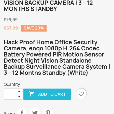
VISION BACKUP CAMERA | 3 - 12
MONTHS STANDBY
$79,99
$63,99
SAVE 20%
Hack Proof Home Office Security
Camera, eoqo 1080p H.264 Codec
Battery Powered PIR Motion Sensor
Detect Night Vision Standalone
Backup Surveillance Camera System |
3 - 12 Months Standby (White)
Quantity

favorite_border
ADD TO CART
Share