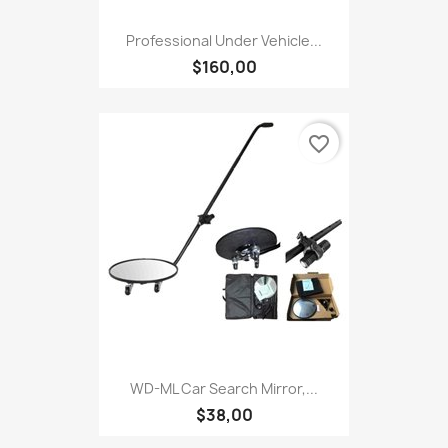
Professional Under Vehicle...
$160,00
favorite_border
WD-ML Car Search Mirror,...
$38,00