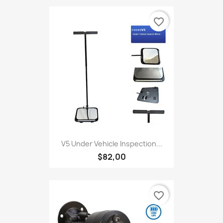
favorite_border
V5 Under Vehicle Inspection...
$82,00
favorite_border