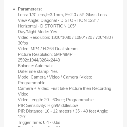
Parameters:
Lens: 1/3" lens,f=3.1mm, F=2.0 / 5P Glass Lens
View Angle: Diagonal - DISTORTION 123° /
Horizontal - DISTORTION 105°
Day/Night Mode: Yes
Video Resolution: 1920*1080 / 1080*720 / 720*480 /
30fps
Video: MP4 / H.264 Dual stream
Picture Resolution: 5MP/8MP =
2592x1944/3264x2448
Balance: Automatic
DateTime stamp: Yes
Mode: Camera / Video / Camera+Video;
Programmable
Camera + Video: First take Picture then Recording
Video
Video Length: 20 - 60sec; Programmable
PIR Sensitivity: High/Middle/Low
PIR Distance: 10 - 12 meters / 35 - 40 feet Angle:
120°
Trigger Time: 0.4 - 0.6s