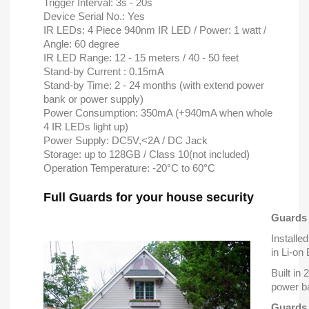
Trigger Interval: 3s - 20s
Device Serial No.: Yes
IR LEDs: 4 Piece 940nm IR LED / Power: 1 watt /
Angle: 60 degree
IR LED Range: 12 - 15 meters / 40 - 50 feet
Stand-by Current : 0.15mA
Stand-by Time: 2 - 24 months (with extend power
bank or power supply)
Power Consumption: 350mA (+940mA when whole
4 IR LEDs light up)
Power Supply: DC5V,<2A / DC Jack
Storage: up to 128GB / Class 10(not included)
Operation Temperature: -20°C to 60°C
Full Guards for your house security
Guards 
Installed
in Li-on
Built in
power b
Guards