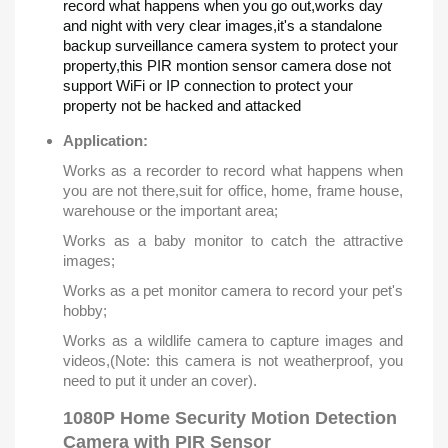
record what happens when you go out,works day
and night with very clear images,it's a standalone
backup surveillance camera system to protect your
property,this PIR montion sensor camera dose not
support WiFi or IP connection to protect your
property not be hacked and attacked
Application:
Works as a recorder to record what happens when
you are not there,suit for office, home, frame house,
warehouse or the important area;
Works as a baby monitor to catch the attractive
images;
Works as a pet monitor camera to record your pet's
hobby;
Works as a wildlife camera to capture images and
videos,(Note: this camera is not weatherproof, you
need to put it under an cover).
1080P Home Security Motion Detection
Camera with PIR Sensor