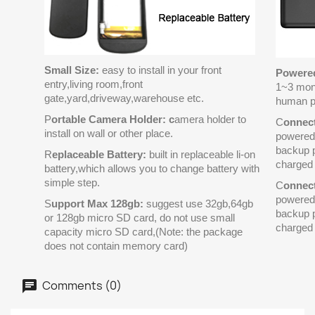
Small Size:
easy to install in your front
Powered
entry,living room,front
1~3 mon
gate,yard,driveway,warehouse etc.
human p
P
ortable Camera Holder: c
amera holder to
C
onnec
install on wall or other place.
powered 
backup p
R
eplaceable Battery:
built in replaceable li-on
charged 
battery,which allows you to change battery with
simple step.
C
onnec
powered 
S
upport Max 128gb:
suggest use 32gb,64gb
backup p
or 128gb micro SD card, do not use small
charged 
capacity micro SD card,(Note: the package
does not contain memory card)
Comments (0)