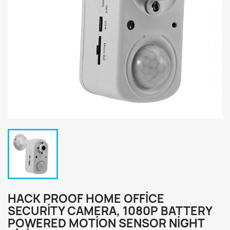
HACK PROOF HOME OFFICE
SECURITY CAMERA, 1080P BATTERY
POWERED MOTION SENSOR NIGHT