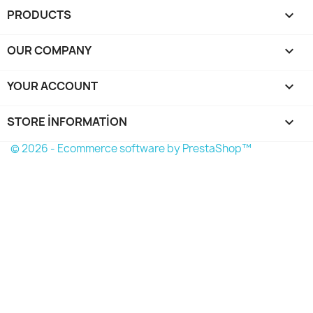
PRODUCTS

OUR COMPANY

YOUR ACCOUNT

STORE INFORMATION
keyboard_arrow_down
© 2026 - Ecommerce software by PrestaShop™