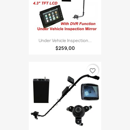
Under Vehicle Inspection...
$259,00
favorite_border