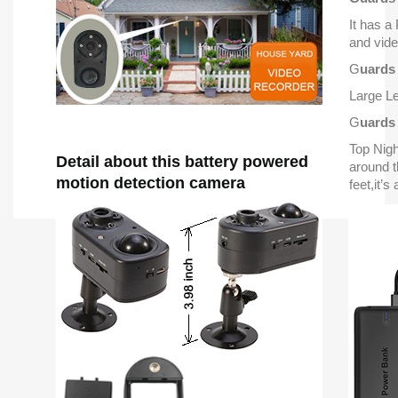
It has a
and vide
G
uards
Large Le
G
uards
Top Nig
Detail about this battery powered
around t
motion detection camera
feet,it’