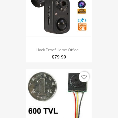
Hack Proof Home Office...
$79,99
favorite_border