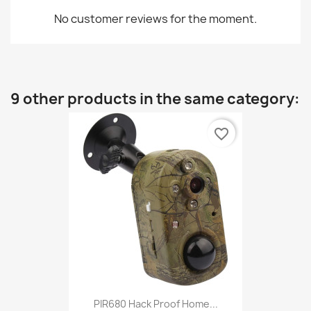
No customer reviews for the moment.
9 other products in the same category:
favorite_border
PIR680 Hack Proof Home...