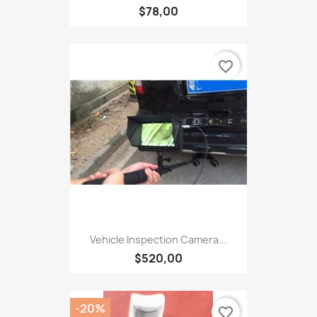
$78,00
favorite_border
Vehicle Inspection Camera...
$520,00
-20%
favorite_border