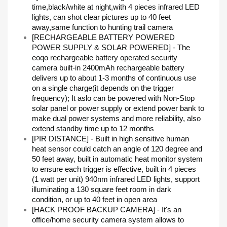
time,black/white at night,with 4 pieces infrared LED
lights, can shot clear pictures up to 40 feet
away,same function to hunting trail camera
[RECHARGEABLE BATTERY POWERED
POWER SUPPLY & SOLAR POWERED] - The
eoqo rechargeable battery operated security
camera built-in 2400mAh rechargeable battery
delivers up to about 1-3 months of continuous use
on a single charge(it depends on the trigger
frequency); It aslo can be powered with Non-Stop
solar panel or power supply or extend power bank to
make dual power systems and more reliability, also
extend standby time up to 12 months
[PIR DISTANCE] - Built in high sensitive human
heat sensor could catch an angle of 120 degree and
50 feet away, built in automatic heat monitor system
to ensure each trigger is effective, built in 4 pieces
(1 watt per unit) 940nm infrared LED lights, support
illuminating a 130 square feet room in dark
condition, or up to 40 feet in open area
[HACK PROOF BACKUP CAMERA] - It's an
office/home security camera system allows to