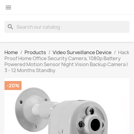

search
Home
Products
Video Surveillance Device
Hack
Proof Home Office Security Camera, 1080p Battery
Powered Motion Sensor Night Vision Backup Camera |
3 - 12 Months Standby
-20%