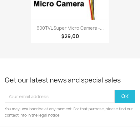
600TVL Super Micro Camera -...
$29,00
Get our latest news and special sales
You may unsubscribe at any moment. For that purpose, please find our
contact info in the legal notice.