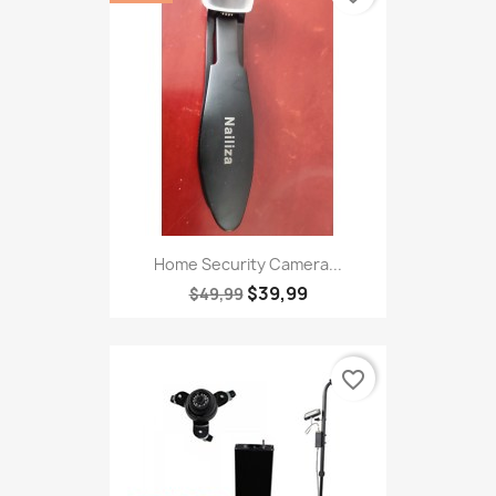
Home Security Camera...
$39,99
$49,99
favorite_border