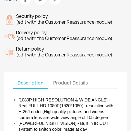
Security policy
(edit with the Customer Reassurance module)
Delivery policy
(edit with the Customer Reassurance module)
Return policy
(edit with the Customer Reassurance module)
Description
Product Details
[1080P HIGH RESOLUTION & WIDE ANGLE] -
Real FULL HD 1080P(1920*1080）resolution with
H.264 codec,High quality pictures and videos,
camera lens are wide view angle of 105 degree
[POWERFUL NIGHT VISION] - Built in IR CUT
system to switch color image at day