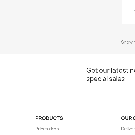
Showin
Get our latest 
special sales
PRODUCTS
OUR 
Prices drop
Delive