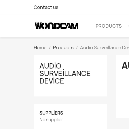
Contact us
PRODUCTS
Home
Products
Audio Surveillance De
A
AUDIO
SURVEILLANCE
DEVICE
SUPPLIERS
No supplier