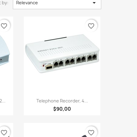

 by:
Relevance
favorite_border
favorite_border
Quick view

...
Telephone Recorder, 4...
$90,00
favorite_border
favorite_border