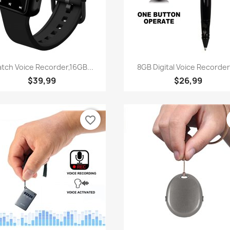
Quick view
Quick view


tch Voice Recorder,16GB...
8GB Digital Voice Recorder-
$39,99
$26,99
favorite_border