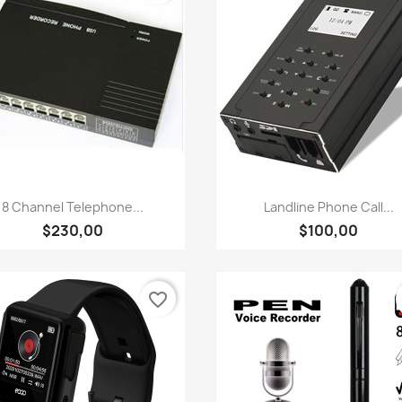
Quick view
Quick view


8 Channel Telephone...
Landline Phone Call...
$230,00
$100,00
favorite_border