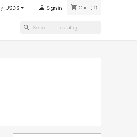
shopping_cart


Cart
(0)
y:
USD $
Sign in
search
E