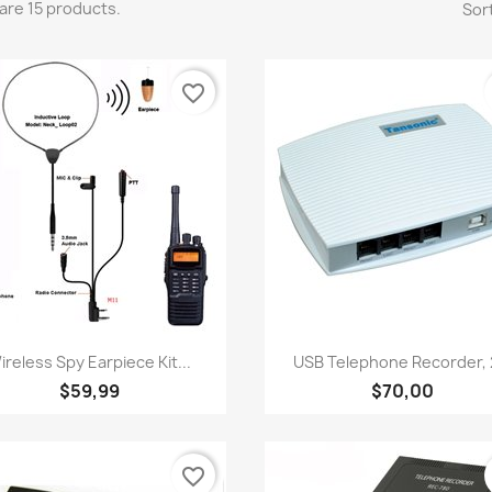
are 15 products.
Sort
favorite_border
Quick view
Quick view


ireless Spy Earpiece Kit...
USB Telephone Recorder, 2
$59,99
$70,00
favorite_border