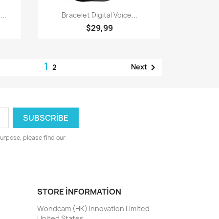
Quick view

...
Bracelet Digital Voice...
$29,99
1

Next
2
urpose, please find our
STORE INFORMATION
Wondcam (HK) Innovation Limited
United States