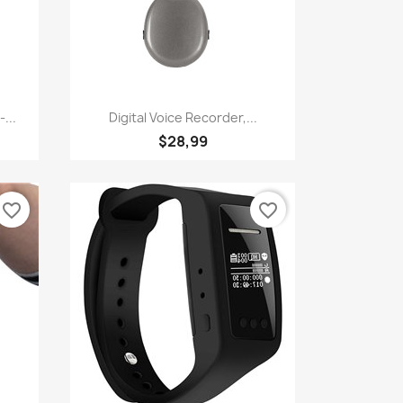
Quick view

...
Digital Voice Recorder,...
$28,99
favorite_border
favorite_border