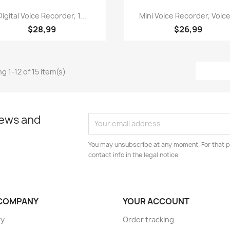
Quick view
Quick view


Digital Voice Recorder, 1...
Mini Voice Recorder, Voice
$28,99
$26,99
g 1-12 of 15 item(s)
news and
You may unsubscribe at any moment. For that p
contact info in the legal notice.
COMPANY
YOUR ACCOUNT
ry
Order tracking