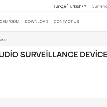

Türkçe(Turkish)
Currenc
OEM/ODM
DOWNLOAD
CONTACT US
vice
UDIO SURVEILLANCE DEVIC