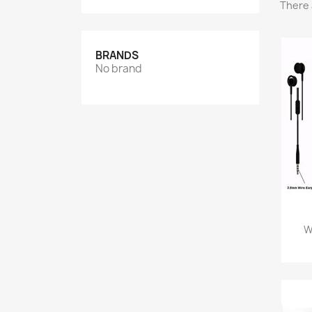
There 
BRANDS
No brand
W