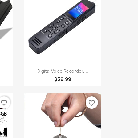
Quick view

Digital Voice Recorder,...
$39,99
favorite_border
favorite_border