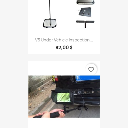
V5 Under Vehicle Inspection...
82,00 $
favorite_border