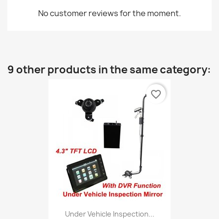
No customer reviews for the moment.
9 other products in the same category:
favorite_border
Under Vehicle Inspection...