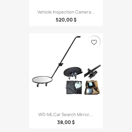
Vehicle Inspection Camera...
520,00 $
favorite_border
WD-ML Car Search Mirror,...
38,00 $