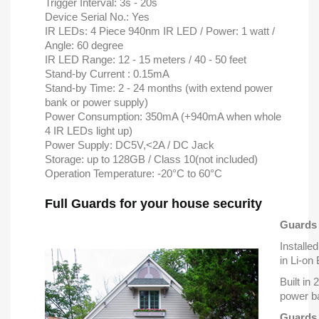
Trigger Interval: 3s - 20s
Device Serial No.: Yes
IR LEDs: 4 Piece 940nm IR LED / Power: 1 watt /
Angle: 60 degree
IR LED Range: 12 - 15 meters / 40 - 50 feet
Stand-by Current : 0.15mA
Stand-by Time: 2 - 24 months (with extend power
bank or power supply)
Power Consumption: 350mA (+940mA when whole
4 IR LEDs light up)
Power Supply: DC5V,<2A / DC Jack
Storage: up to 128GB / Class 10(not included)
Operation Temperature: -20°C to 60°C
Full Guards for your house security
Guards 
Installed
in Li-on
Built in
power b
Guards