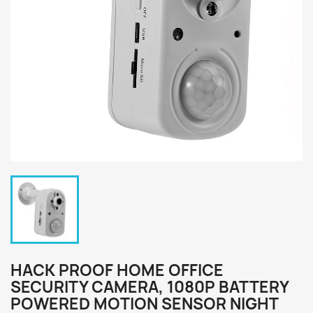
HACK PROOF HOME OFFICE
SECURITY CAMERA, 1080P BATTERY
POWERED MOTION SENSOR NIGHT