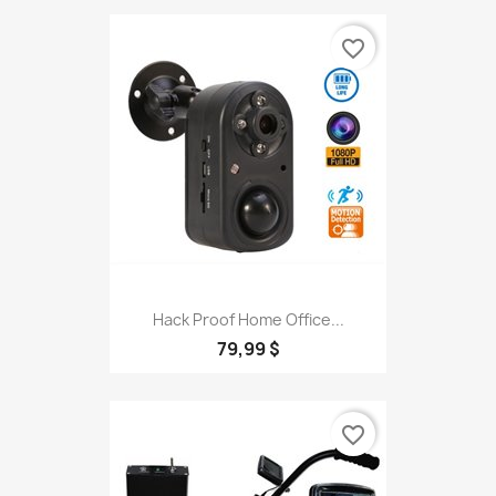
favorite_border
Hack Proof Home Office...
79,99 $
favorite_border