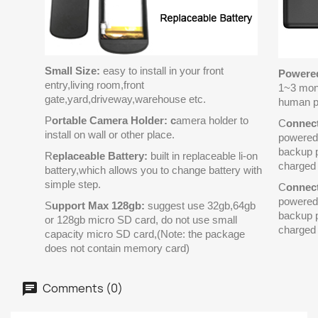
Small Size:
easy to install in your front
Powered
entry,living room,front
1~3 mon
gate,yard,driveway,warehouse etc.
human p
P
ortable Camera Holder: c
amera holder to
C
onnec
install on wall or other place.
powered 
backup p
R
eplaceable Battery:
built in replaceable li-on
charged 
battery,which allows you to change battery with
simple step.
C
onnec
powered 
S
upport Max 128gb:
suggest use 32gb,64gb
backup p
or 128gb micro SD card, do not use small
charged 
capacity micro SD card,(Note: the package
does not contain memory card)
Comments (0)