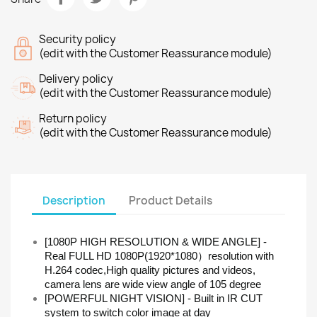
Security policy
(edit with the Customer Reassurance module)
Delivery policy
(edit with the Customer Reassurance module)
Return policy
(edit with the Customer Reassurance module)
Description
Product Details
[1080P HIGH RESOLUTION & WIDE ANGLE] -
Real FULL HD 1080P(1920*1080）resolution with
H.264 codec,High quality pictures and videos,
camera lens are wide view angle of 105 degree
[POWERFUL NIGHT VISION] - Built in IR CUT
system to switch color image at day