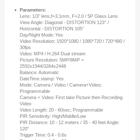
Parameters:
Lens: 1/3" lens,f=3.1mm, F=2.0 / 5P Glass Lens
View Angle: Diagonal - DISTORTION 123° /
Horizontal - DISTORTION 105°
Day/Night Mode: Yes
Video Resolution: 1920*1080 / 1080*720 / 720*480 /
30fps
Video: MP4 / H.264 Dual stream
Picture Resolution: 5MP/8MP =
2592x1944/3264x2448
Balance: Automatic
DateTime stamp: Yes
Mode: Camera / Video / Camera+Video;
Programmable
Camera + Video: First take Picture then Recording
Video
Video Length: 20 - 60sec; Programmable
PIR Sensitivity: High/Middle/Low
PIR Distance: 10 - 12 meters / 35 - 40 feet Angle:
120°
Trigger Time: 0.4 - 0.6s