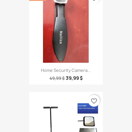
Home Security Camera...
39,99 $
49,99 $
favorite_border