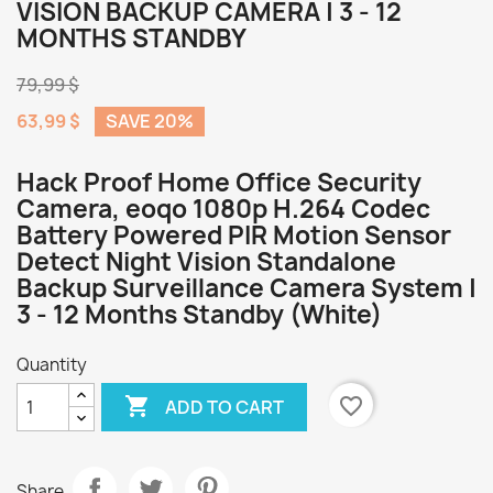
VISION BACKUP CAMERA | 3 - 12
MONTHS STANDBY
79,99 $
63,99 $
SAVE 20%
Hack Proof Home Office Security
Camera, eoqo 1080p H.264 Codec
Battery Powered PIR Motion Sensor
Detect Night Vision Standalone
Backup Surveillance Camera System |
3 - 12 Months Standby (White)
Quantity

favorite_border
ADD TO CART
Share