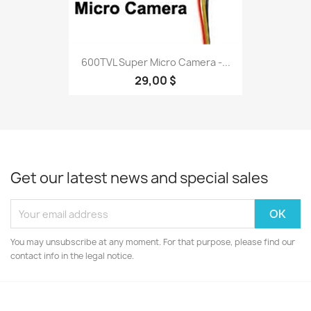
600TVL Super Micro Camera -...
29,00 $
Get our latest news and special sales
You may unsubscribe at any moment. For that purpose, please find our
contact info in the legal notice.