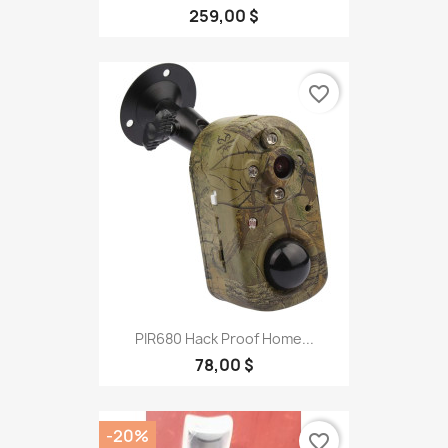
259,00 $
favorite_border
PIR680 Hack Proof Home...
78,00 $
-20%
favorite_border