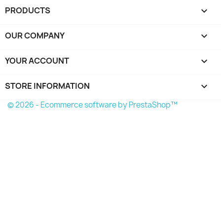
PRODUCTS

OUR COMPANY

YOUR ACCOUNT

STORE INFORMATION
keyboard_arrow_down
© 2026 - Ecommerce software by PrestaShop™