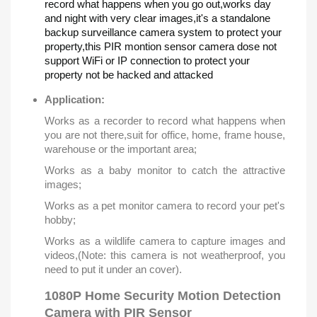
record what happens when you go out,works day
and night with very clear images,it's a standalone
backup surveillance camera system to protect your
property,this PIR montion sensor camera dose not
support WiFi or IP connection to protect your
property not be hacked and attacked
Application:
Works as a recorder to record what happens when
you are not there,suit for office, home, frame house,
warehouse or the important area;
Works as a baby monitor to catch the attractive
images;
Works as a pet monitor camera to record your pet's
hobby;
Works as a wildlife camera to capture images and
videos,(Note: this camera is not weatherproof, you
need to put it under an cover).
1080P Home Security Motion Detection
Camera with PIR Sensor