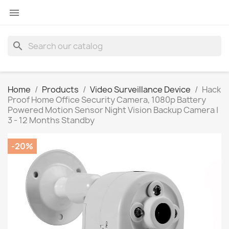

search
Home
Products
Video Surveillance Device
Hack
Proof Home Office Security Camera, 1080p Battery
Powered Motion Sensor Night Vision Backup Camera |
3 - 12 Months Standby
-20%