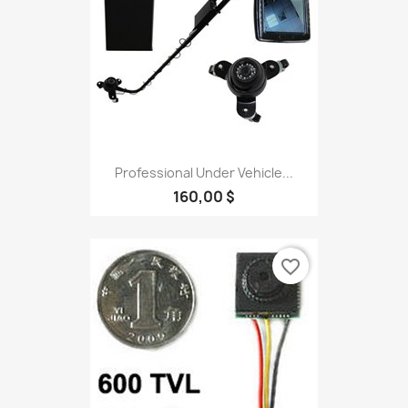
Professional Under Vehicle...
160,00 $
favorite_border