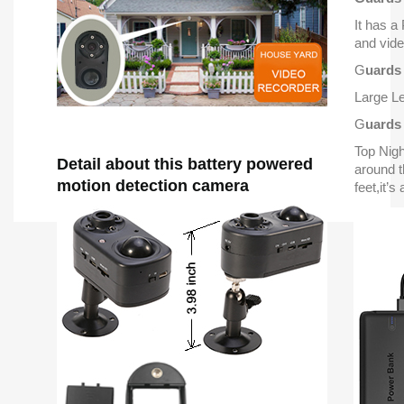
It has a
and vide
G
uards
Large Le
G
uards
Top Nig
Detail about this battery powered
around t
motion detection camera
feet,it’