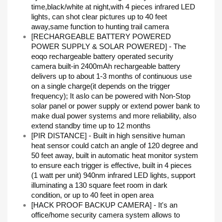
time,black/white at night,with 4 pieces infrared LED
lights, can shot clear pictures up to 40 feet
away,same function to hunting trail camera
[RECHARGEABLE BATTERY POWERED
POWER SUPPLY & SOLAR POWERED] - The
eoqo rechargeable battery operated security
camera built-in 2400mAh rechargeable battery
delivers up to about 1-3 months of continuous use
on a single charge(it depends on the trigger
frequency); It aslo can be powered with Non-Stop
solar panel or power supply or extend power bank to
make dual power systems and more reliability, also
extend standby time up to 12 months
[PIR DISTANCE] - Built in high sensitive human
heat sensor could catch an angle of 120 degree and
50 feet away, built in automatic heat monitor system
to ensure each trigger is effective, built in 4 pieces
(1 watt per unit) 940nm infrared LED lights, support
illuminating a 130 square feet room in dark
condition, or up to 40 feet in open area
[HACK PROOF BACKUP CAMERA] - It's an
office/home security camera system allows to