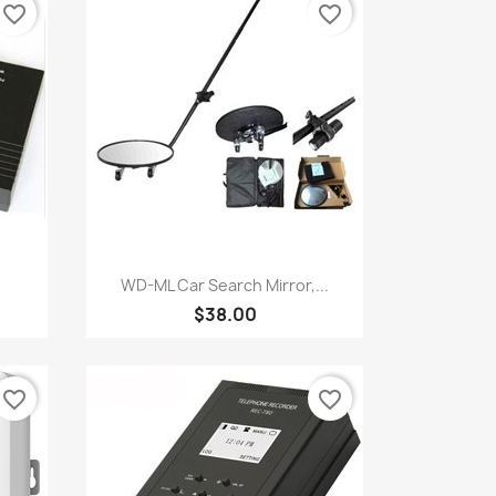
favorite_border
favorite_border
Quick view

WD-ML Car Search Mirror,...
$38.00
favorite_border
favorite_border