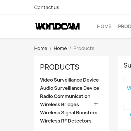
Contact us
HOME
PRO
Home
Home
Products
Su
PRODUCTS
Video Surveillance Device
Audio Surveillance Device
V
Radio Communication

Wireless Bridges
Wireless Signal Boosters
Wireless RF Detectors