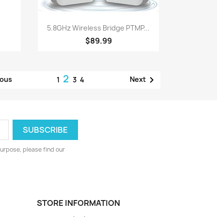
Quick view

5.8GHz Wireless Bridge PTMP...
$89.99
2

ious
Next
1
3
4
urpose, please find our
STORE INFORMATION