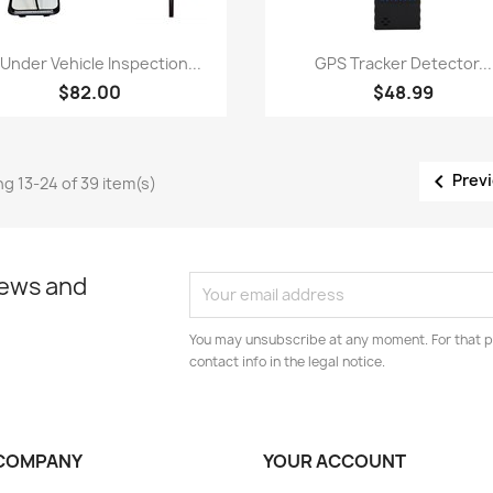
Quick view
Quick view


 Under Vehicle Inspection...
GPS Tracker Detector...
$82.00
$48.99

Prev
g 13-24 of 39 item(s)
news and
You may unsubscribe at any moment. For that p
contact info in the legal notice.
COMPANY
YOUR ACCOUNT