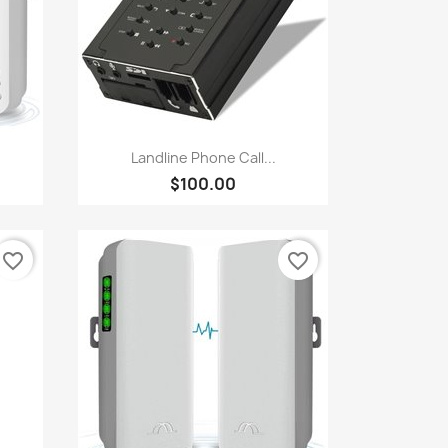
Quick view

Landline Phone Call...
$100.00
favorite_border
favorite_border