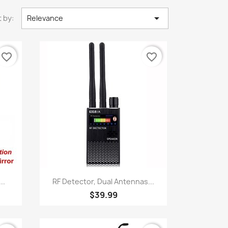

 by:
Relevance
favorite_border
favorite_border
Quick view

..
RF Detector, Dual Antennas...
$39.99