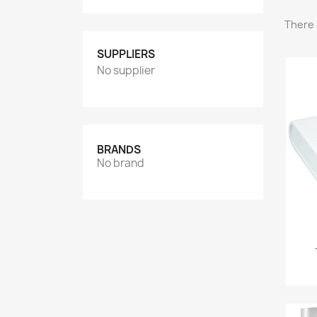
There 
SUPPLIERS
No supplier
BRANDS
No brand