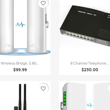
favorite_border
Quick view
Quick view


Wireless Bridge, 5.8G...
8 Channel Telephone...
$99.99
$230.00
favorite_border