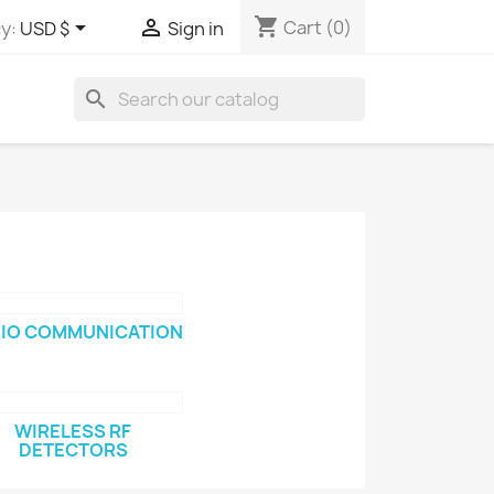
shopping_cart


Cart
(0)
y:
USD $
Sign in
search
IO COMMUNICATION
WIRELESS RF
DETECTORS