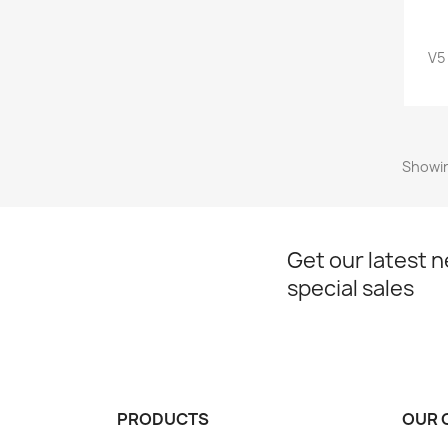
V5
Showin
Get our latest 
special sales
PRODUCTS
OUR 