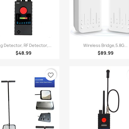
Quick view
Quick view


g Detector, RF Detector,...
Wireless Bridge,5.8G...
$48.99
$89.99
favorite_border