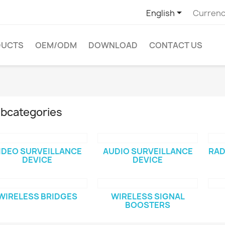

English
Currenc
DUCTS
OEM/ODM
DOWNLOAD
CONTACT US
bcategories
IDEO SURVEILLANCE
AUDIO SURVEILLANCE
RAD
DEVICE
DEVICE
WIRELESS BRIDGES
WIRELESS SIGNAL
BOOSTERS