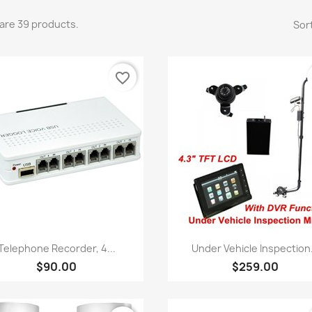
are 39 products.
Sort
favorite_border
Quick view
Quick view


Telephone Recorder, 4...
Under Vehicle Inspection.
$90.00
$259.00