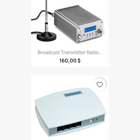
Broadcast Transmitter Radio...
160,00 $
favorite_border