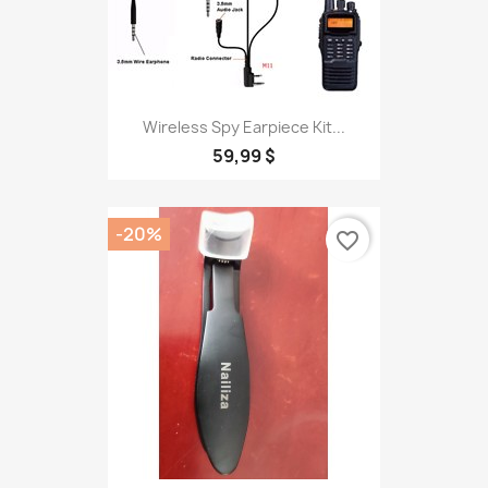
Wireless Spy Earpiece Kit...
59,99 $
-20%
favorite_border