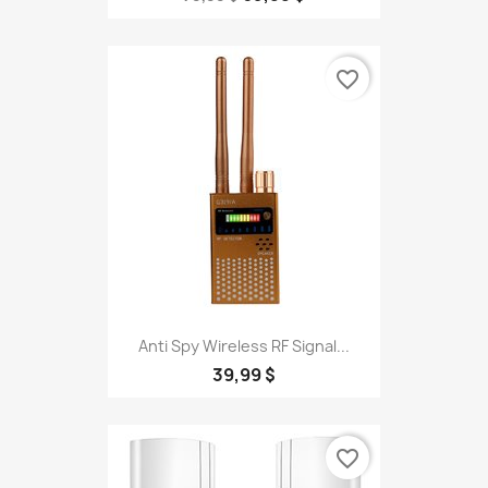
favorite_border
Anti Spy Wireless RF Signal...
39,99 $
favorite_border