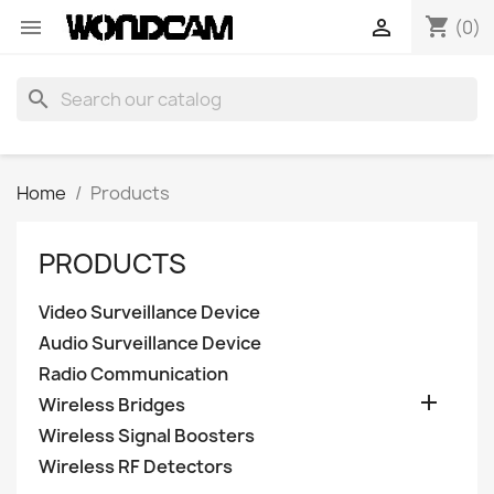
shopping_cart


(0)
search
Home
Products
PRODUCTS
Video Surveillance Device
Audio Surveillance Device
Radio Communication

Wireless Bridges
Wireless Signal Boosters
Wireless RF Detectors