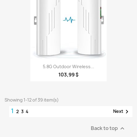
5.8G Outdoor Wireless...
103,99 $
Showing 1-12 of 39 item(s)
1

Next
2
3
4
Back to top
