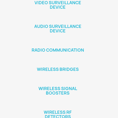
VIDEO SURVEILLANCE
DEVICE
AUDIO SURVEILLANCE
DEVICE
RADIO COMMUNICATION
WIRELESS BRIDGES
WIRELESS SIGNAL
BOOSTERS
WIRELESS RF
DETECTORS