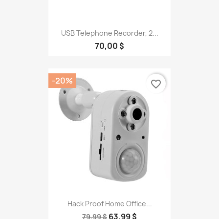
USB Telephone Recorder, 2...
70,00 $
-20%
favorite_border
Hack Proof Home Office...
63,99 $
79,99 $