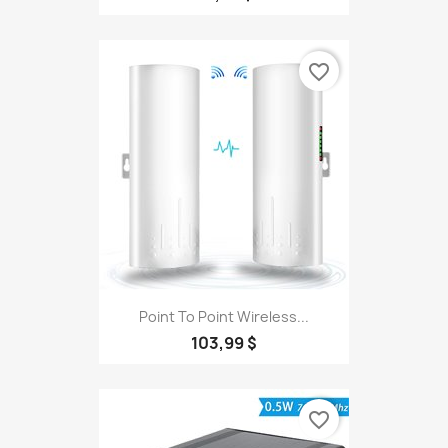
favorite_border
Point To Point Wireless...
103,99 $
favorite_border