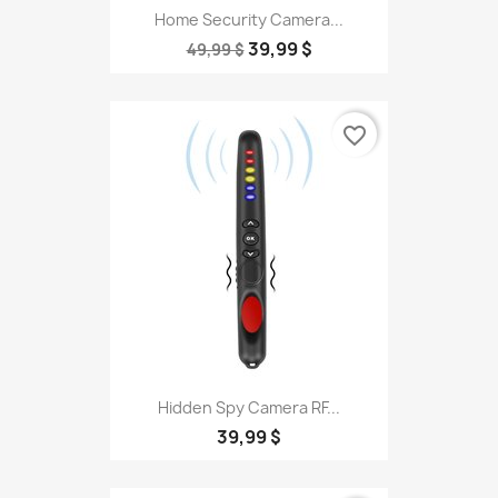
Home Security Camera...
39,99 $
49,99 $
favorite_border
Hidden Spy Camera RF...
39,99 $