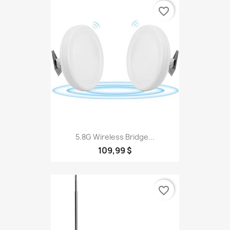
favorite_border
5.8G Wireless Bridge...
109,99 $
favorite_border