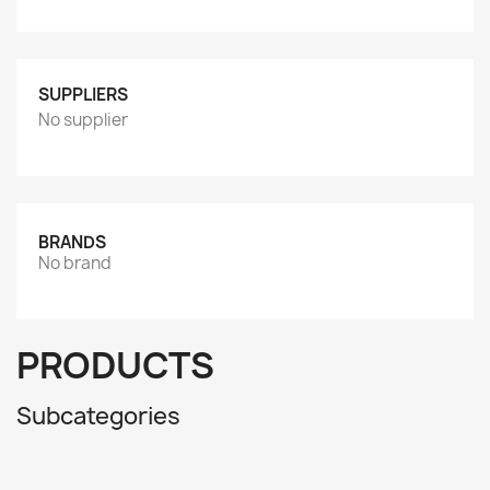
SUPPLIERS
No supplier
BRANDS
No brand
PRODUCTS
Subcategories