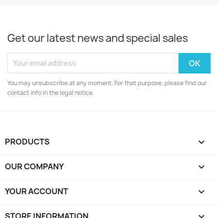
Get our latest news and special sales
You may unsubscribe at any moment. For that purpose, please find our
contact info in the legal notice.
PRODUCTS

OUR COMPANY

YOUR ACCOUNT

STORE INFORMATION
keyboard_arrow_down