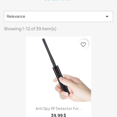

Relevance
Showing 1-12 of 39 item(s)
favorite_border
Anti Spy RF Detector For...
39,99 $