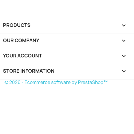
PRODUCTS

OUR COMPANY

YOUR ACCOUNT

STORE INFORMATION
keyboard_arrow_down
© 2026 - Ecommerce software by PrestaShop™