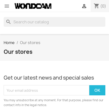
shopping_cart


(0)
search
Home
Our stores
Our stores
Get our latest news and special sales
You may unsubscribe at any moment. For that purpose, please find our
contact info in the legal notice.