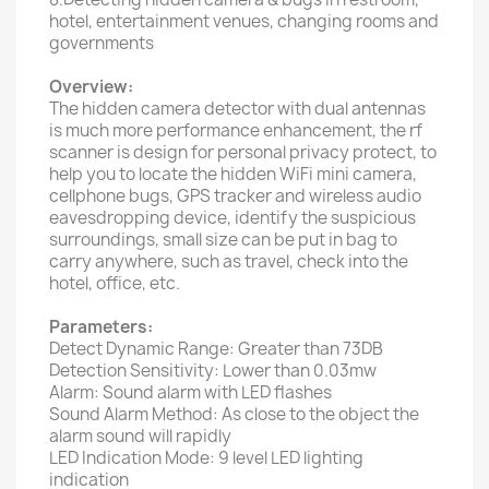
hotel, entertainment venues, changing rooms and
governments
Overview:
The hidden camera detector with dual antennas
is much more performance enhancement, the rf
scanner is design for personal privacy protect, to
help you to locate the hidden WiFi mini camera,
cellphone bugs, GPS tracker and wireless audio
eavesdropping device, identify the suspicious
surroundings, small size can be put in bag to
carry anywhere, such as travel, check into the
hotel, office, etc.
Parameters:
Detect Dynamic Range: Greater than 73DB
Detection Sensitivity: Lower than 0.03mw
Alarm: Sound alarm with LED flashes
Sound Alarm Method: As close to the object the
alarm sound will rapidly
LED Indication Mode: 9 level LED lighting
indication