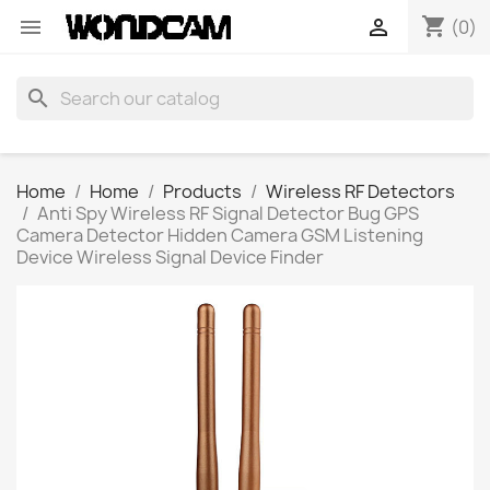
shopping_cart


(0)
search
Home
Home
Products
Wireless RF Detectors
Anti Spy Wireless RF Signal Detector Bug GPS
Camera Detector Hidden Camera GSM Listening
Device Wireless Signal Device Finder