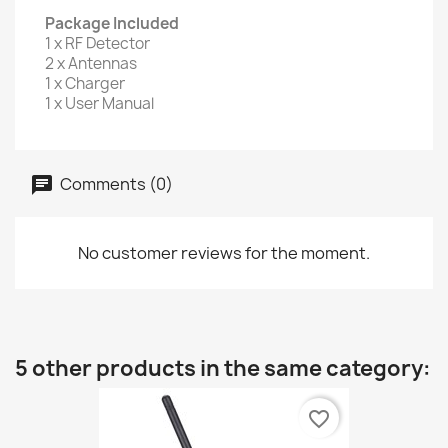
Package Included
1 x RF Detector
2 x Antennas
1 x Charger
1 x User Manual
Comments (0)
No customer reviews for the moment.
5 other products in the same category:
favorite_border