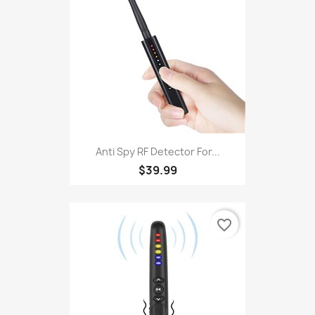
Anti Spy RF Detector For...
$39.99
favorite_border