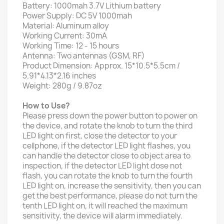
Battery: 1000mah 3.7V Lithium battery
Power Supply: DC 5V 1000mah
Material: Aluminum alloy
Working Current: 30mA
Working Time: 12 - 15 hours
Antenna: Two antennas (GSM, RF)
Product Dimension: Approx. 15*10.5*5.5cm /
5.91*4.13*2.16 inches
Weight: 280g / 9.87oz
How to Use?
Please press down the power button to power on
the device, and rotate the knob to turn the third
LED light on first, close the detector to your
cellphone, if the detector LED light flashes, you
can handle the detector close to object area to
inspection, if the detector LED light dose not
flash, you can rotate the knob to turn the fourth
LED light on, increase the sensitivity, then you can
get the best performance, please do not turn the
tenth LED light on, it will reached the maximum
sensitivity, the device will alarm immediately.