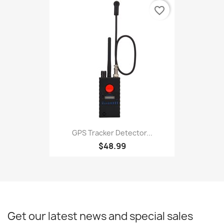
favorite_border
GPS Tracker Detector...
$48.99
Get our latest news and special sales