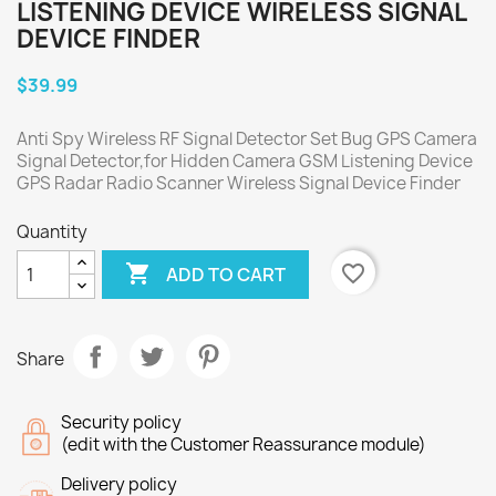
LISTENING DEVICE WIRELESS SIGNAL
DEVICE FINDER
$39.99
Anti Spy Wireless RF Signal Detector Set Bug GPS Camera
Signal Detector,for Hidden Camera GSM Listening Device
GPS Radar Radio Scanner Wireless Signal Device Finder
Quantity

favorite_border
ADD TO CART
Share
Security policy
(edit with the Customer Reassurance module)
Delivery policy