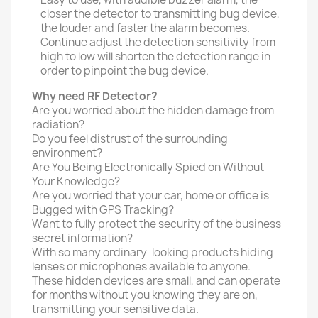
closer the detector to transmitting bug device,
the louder and faster the alarm becomes.
Continue adjust the detection sensitivity from
high to low will shorten the detection range in
order to pinpoint the bug device.
Why need RF Detector?
Are you worried about the hidden damage from
radiation?
Do you feel distrust of the surrounding
environment?
Are You Being Electronically Spied on Without
Your Knowledge?
Are you worried that your car, home or office is
Bugged with GPS Tracking?
Want to fully protect the security of the business
secret information?
With so many ordinary-looking products hiding
lenses or microphones available to anyone.
These hidden devices are small, and can operate
for months without you knowing they are on,
transmitting your sensitive data.