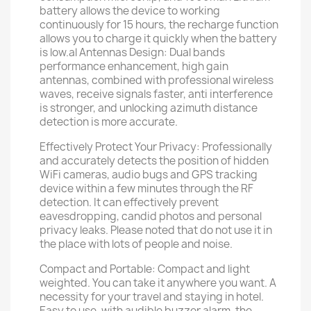
battery allows the device to working
continuously for 15 hours, the recharge function
allows you to charge it quickly when the battery
is low.al Antennas Design: Dual bands
performance enhancement, high gain
antennas, combined with professional wireless
waves, receive signals faster, anti interference
is stronger, and unlocking azimuth distance
detection is more accurate.
Effectively Protect Your Privacy: Professionally
and accurately detects the position of hidden
WiFi cameras, audio bugs and GPS tracking
device within a few minutes through the RF
detection. It can effectively prevent
eavesdropping, candid photos and personal
privacy leaks. Please noted that do not use it in
the place with lots of people and noise.
Compact and Portable: Compact and light
weighted. You can take it anywhere you want. A
necessity for your travel and staying in hotel.
Easy to use, with audible buzzer alarm, the