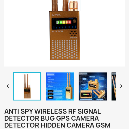


ANTI SPY WIRELESS RF SIGNAL
DETECTOR BUG GPS CAMERA
DETECTOR HIDDEN CAMERA GSM