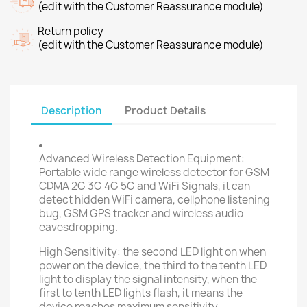
(edit with the Customer Reassurance module)
Return policy
(edit with the Customer Reassurance module)
Description
Product Details
Advanced Wireless Detection Equipment:
Portable wide range wireless detector for GSM
CDMA 2G 3G 4G 5G and WiFi Signals, it can
detect hidden WiFi camera, cellphone listening
bug, GSM GPS tracker and wireless audio
eavesdropping.
High Sensitivity: the second LED light on when
power on the device, the third to the tenth LED
light to display the signal intensity, when the
first to tenth LED lights flash, it means the
device reaches maximum sensitivity