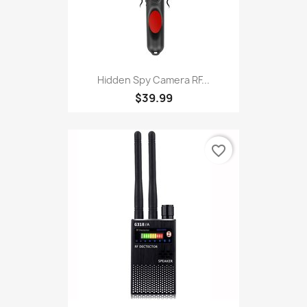
Hidden Spy Camera RF...
$39.99
favorite_border