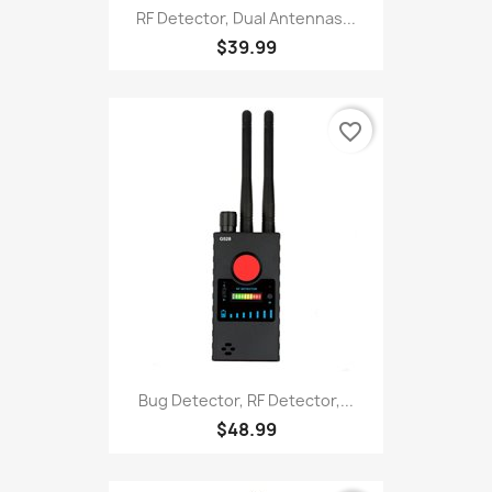
RF Detector, Dual Antennas...
$39.99
favorite_border
Bug Detector, RF Detector,...
$48.99