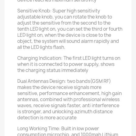
Sensitive Knob: Super high sensitivity
adjustable knob, you can rotate the knob to
adjust the sensitive from the second to the
tenth LED light on, you can set the third or fourth
LED light on, when the device is close to the
object, the system will sound alarm rapidly and
all the LED lights flash.
Charging Indication: The first LED light turns on
when it is connected to power supply, shows
the charging status immediately
Dual Antennas Design: two bands(GSM RF)
makes the device receive signals more
sensitive, performance enhancement, high gain
antennas, combined with professional wireless
waves, receive signals faster, anti interference
is stronger, and unlocking azimuth distance
detection is more accurate
Long Working Time: Built in low power
consumption microchip, and 1000mah Lithium