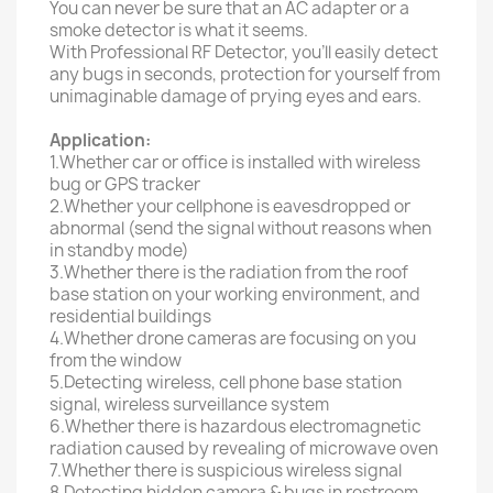
You can never be sure that an AC adapter or a
smoke detector is what it seems.
With Professional RF Detector, you’ll easily detect
any bugs in seconds, protection for yourself from
unimaginable damage of prying eyes and ears.
Application:
1.Whether car or office is installed with wireless
bug or GPS tracker
2.Whether your cellphone is eavesdropped or
abnormal (send the signal without reasons when
in standby mode)
3.Whether there is the radiation from the roof
base station on your working environment, and
residential buildings
4.Whether drone cameras are focusing on you
from the window
5.Detecting wireless, cell phone base station
signal, wireless surveillance system
6.Whether there is hazardous electromagnetic
radiation caused by revealing of microwave oven
7.Whether there is suspicious wireless signal
8.Detecting hidden camera & bugs in restroom,