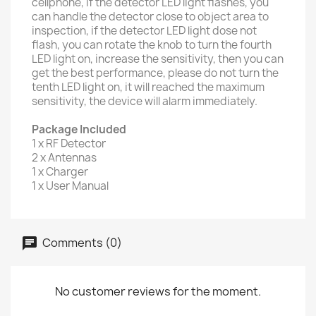
cellphone, if the detector LED light flashes, you
can handle the detector close to object area to
inspection, if the detector LED light dose not
flash, you can rotate the knob to turn the fourth
LED light on, increase the sensitivity, then you can
get the best performance, please do not turn the
tenth LED light on, it will reached the maximum
sensitivity, the device will alarm immediately.
Package Included
1 x RF Detector
2 x Antennas
1 x Charger
1 x User Manual
Comments (0)
No customer reviews for the moment.