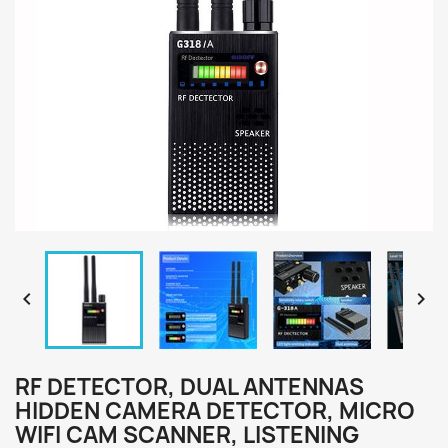


RF DETECTOR, DUAL ANTENNAS
HIDDEN CAMERA DETECTOR, MICRO
WIFI CAM SCANNER, LISTENING