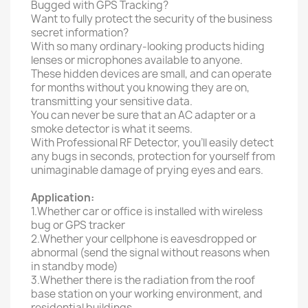
Bugged with GPS Tracking?
Want to fully protect the security of the business
secret information?
With so many ordinary-looking products hiding
lenses or microphones available to anyone.
These hidden devices are small, and can operate
for months without you knowing they are on,
transmitting your sensitive data.
You can never be sure that an AC adapter or a
smoke detector is what it seems.
With Professional RF Detector, you’ll easily detect
any bugs in seconds, protection for yourself from
unimaginable damage of prying eyes and ears.
Application:
1.Whether car or office is installed with wireless
bug or GPS tracker
2.Whether your cellphone is eavesdropped or
abnormal (send the signal without reasons when
in standby mode)
3.Whether there is the radiation from the roof
base station on your working environment, and
residential buildings