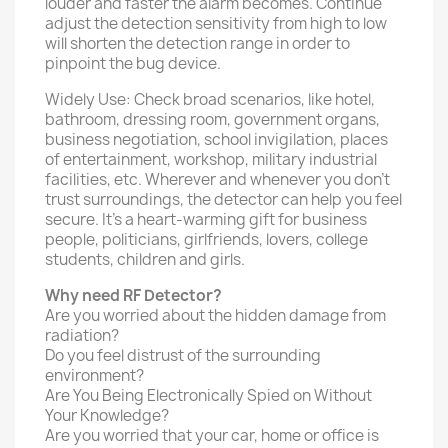
louder and faster the alarm becomes. Continue
adjust the detection sensitivity from high to low
will shorten the detection range in order to
pinpoint the bug device.
Widely Use: Check broad scenarios, like hotel,
bathroom, dressing room, government organs,
business negotiation, school invigilation, places
of entertainment, workshop, military industrial
facilities, etc. Wherever and whenever you don’t
trust surroundings, the detector can help you feel
secure. It’s a heart-warming gift for business
people, politicians, girlfriends, lovers, college
students, children and girls.
Why need RF Detector?
Are you worried about the hidden damage from
radiation?
Do you feel distrust of the surrounding
environment?
Are You Being Electronically Spied on Without
Your Knowledge?
Are you worried that your car, home or office is