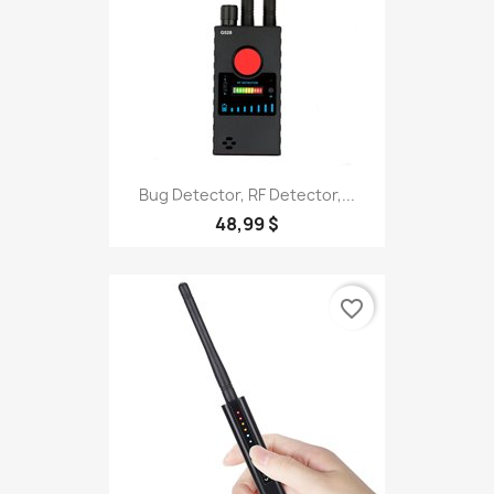
Bug Detector, RF Detector,...
48,99 $
favorite_border