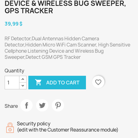
DEVICE & WIRELESS BUG SWEEPER,
GPS TRACKER
39,99 $
RF Detector,Dual Antennas Hidden Camera
Detector,Hidden Micro WiFi Cam Scanner, High Sensitive
Cellphone Listening Device and Wireless Bug
Sweeper,Detect GSM GPS Tracker
Quantity

favorite_border
ADD TO CART
Share
Security policy
(edit with the Customer Reassurance module)