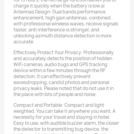
charge it quickly when the battery is low.al
Antennas Design: Dual bands performance
enhancement, high gain antennas, combined
with professional wireless waves, receive signals
faster, anti interference is stronger, and
unlocking azimuth distance detection is more
accurate.
Effectively Protect Your Privacy: Professionally
and accurately detects the position of hidden
WiFi cameras, audio bugs and GPS tracking
device within a few minutes through the RF
detection. It can effectively prevent
eavesdropping, candid photos and personal
privacy leaks. Please noted that do not use it in
the place with lots of people and noise.
Compact and Portable: Compact and light
weighted. You can take it anywhere you want. A
necessity for your travel and staying in hotel.
Easy to use, with audible buzzer alarm, the closer
the detector to transmitting bug device, the