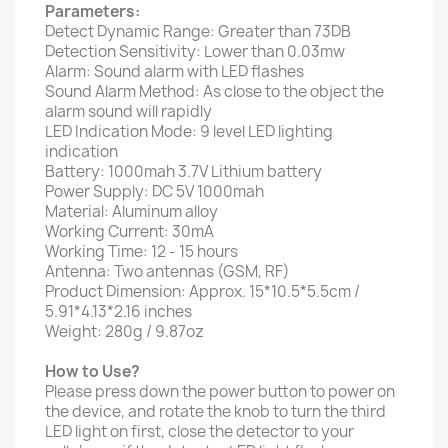
Parameters:
Detect Dynamic Range: Greater than 73DB
Detection Sensitivity: Lower than 0.03mw
Alarm: Sound alarm with LED flashes
Sound Alarm Method: As close to the object the
alarm sound will rapidly
LED Indication Mode: 9 level LED lighting
indication
Battery: 1000mah 3.7V Lithium battery
Power Supply: DC 5V 1000mah
Material: Aluminum alloy
Working Current: 30mA
Working Time: 12 - 15 hours
Antenna: Two antennas (GSM, RF)
Product Dimension: Approx. 15*10.5*5.5cm /
5.91*4.13*2.16 inches
Weight: 280g / 9.87oz
How to Use?
Please press down the power button to power on
the device, and rotate the knob to turn the third
LED light on first, close the detector to your