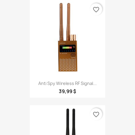
favorite_border
Anti Spy Wireless RF Signal...
39,99 $
favorite_border