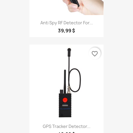
Anti Spy RF Detector For...
39,99 $
favorite_border
GPS Tracker Detector...