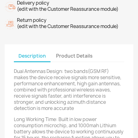
Delivery policy
(edit with the Customer Reassurance module)
Return policy
(edit with the Customer Reassurance module)
Description
Product Details
Dual Antennas Design: two bands(GSM RF)
makes the device receive signals more sensitive,
performance enhancement, high gain antennas,
combined with professional wireless waves,
receive signals faster, anti interference is
stronger, and unlocking azimuth distance
detection is more accurate
Long Working Time: Built in low power
consumption microchip, and 1000mah Lithium
battery allows the device to working continuously
for 15 hours, the recharge function allows you to