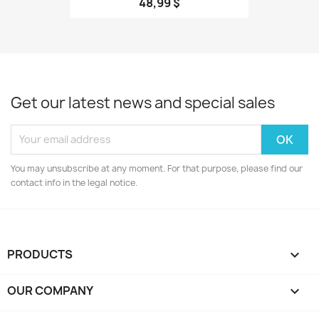
48,99 $
Get our latest news and special sales
You may unsubscribe at any moment. For that purpose, please find our
contact info in the legal notice.
PRODUCTS

OUR COMPANY
