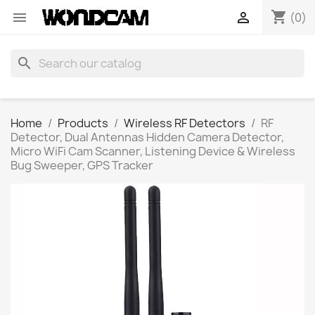
shopping_cart


(0)
search
Home
Products
Wireless RF Detectors
RF
Detector, Dual Antennas Hidden Camera Detector,
Micro WiFi Cam Scanner, Listening Device & Wireless
Bug Sweeper, GPS Tracker