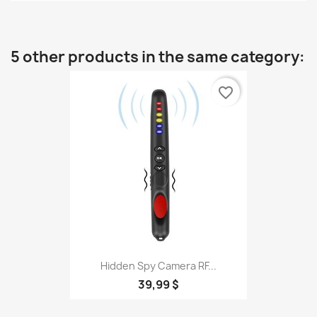
5 other products in the same category:
favorite_border
Hidden Spy Camera RF...
39,99 $