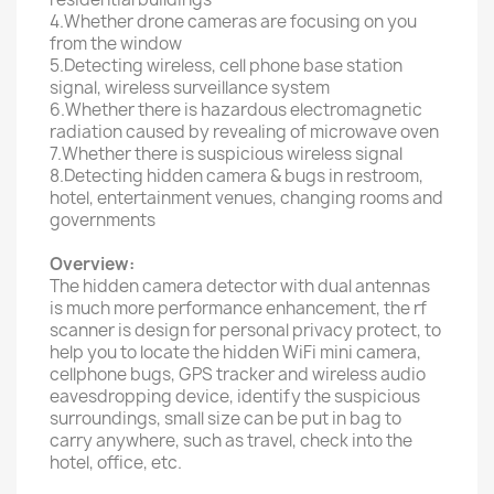
4.Whether drone cameras are focusing on you
from the window
5.Detecting wireless, cell phone base station
signal, wireless surveillance system
6.Whether there is hazardous electromagnetic
radiation caused by revealing of microwave oven
7.Whether there is suspicious wireless signal
8.Detecting hidden camera & bugs in restroom,
hotel, entertainment venues, changing rooms and
governments
Overview:
The hidden camera detector with dual antennas
is much more performance enhancement, the rf
scanner is design for personal privacy protect, to
help you to locate the hidden WiFi mini camera,
cellphone bugs, GPS tracker and wireless audio
eavesdropping device, identify the suspicious
surroundings, small size can be put in bag to
carry anywhere, such as travel, check into the
hotel, office, etc.