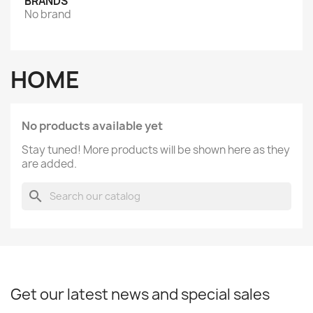
BRANDS
No brand
HOME
No products available yet
Stay tuned! More products will be shown here as they
are added.
search
Get our latest news and special sales