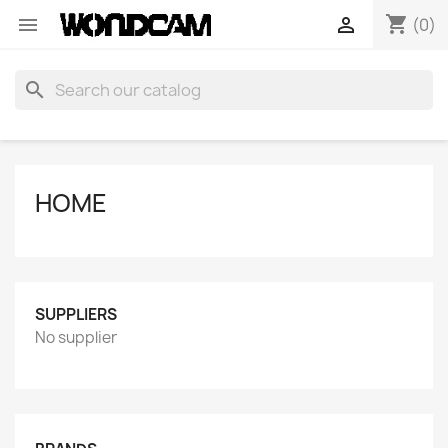
shopping_cart


(0)
search
HOME
SUPPLIERS
No supplier