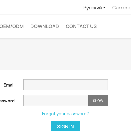

Русский
Currenc
OEM/ODM
DOWNLOAD
CONTACT US
Email
ssword
SHOW
Forgot your password?
SIGN IN