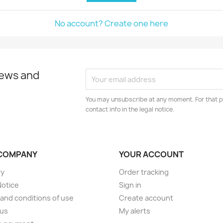
No account? Create one here
news and
You may unsubscribe at any moment. For that p
contact info in the legal notice.
COMPANY
YOUR ACCOUNT
ry
Order tracking
Notice
Sign in
and conditions of use
Create account
 us
My alerts