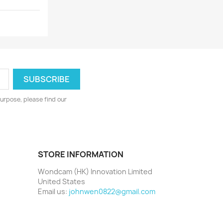
urpose, please find our
STORE INFORMATION
Wondcam (HK) Innovation Limited
United States
Email us:
johnwen0822@gmail.com