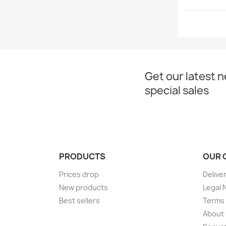
Get our latest 
special sales
PRODUCTS
OUR 
Prices drop
Delive
New products
Legal 
Best sellers
Terms 
About