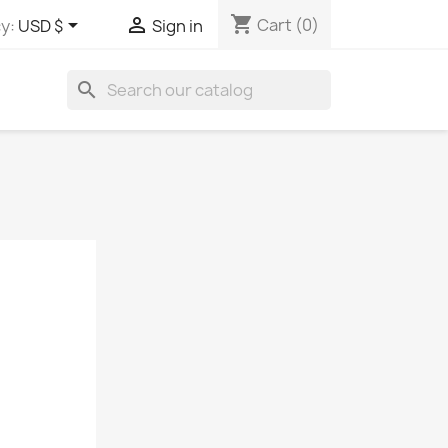
shopping_cart


Cart
(0)
y:
USD $
Sign in
search