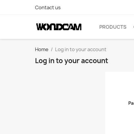
Contact us
PRODUCTS
Home
Log in to your account
Log in to your account
Pa